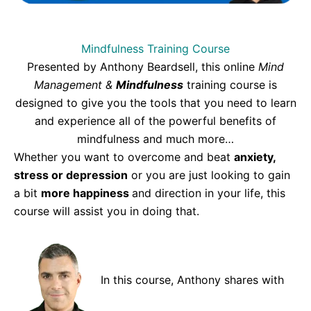
Mindfulness Training Course
Presented by Anthony Beardsell, this online
Mind
Management &
Mindfulness
training course is
designed to give you the tools that you need to learn
and experience all of the powerful benefits of
mindfulness and much more…
Whether you want to overcome and beat
anxiety,
stress or depression
or you are just looking to gain
a bit
more happiness
and direction in your life, this
course will assist you in doing that.
In this course, Anthony shares with