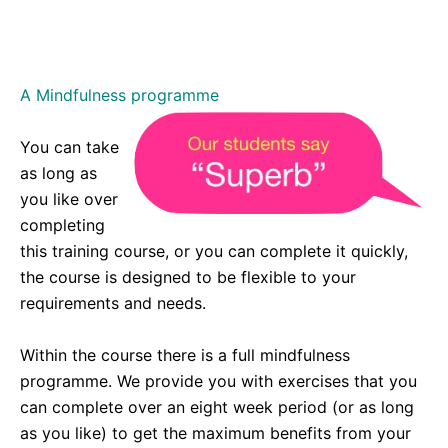
enlightening. I’m very aware of it since and
consciously having a conversation with it.. :
A Mindfulness programme
You can take
as long as
you like over
completing
this training course, or you can complete it quickly,
the course is designed to be flexible to your
requirements and needs.
Within the course there is a full mindfulness
programme. We provide you with exercises that you
can complete over an eight week period (or as long
as you like) to get the maximum benefits from your