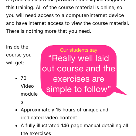
this training. All of the course material is online, so
you will need access to a computer/internet device
and have internet access to view the course material.
There is nothing more that you need.
Inside the
course you
will get:
70
Video
module
s
Approximately 15 hours of unique and
dedicated video content
A fully illustrated 146 page manual detailing all
the exercises