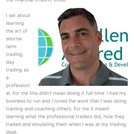
I set about
learning
the art of
shorter
term
trading,
day
trading as
a
profession
al. For me this didn’t mean doing it full time. I had my
business to run and I loved the work that I was doing
training and coaching others. For me it meant
learning what the professional traders did, how they
traded and emulating them when I was at my trading
desk.