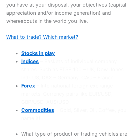
you have at your disposal, your objectives (capital
appreciation and/or income generation) and
whereabouts in the world you live.
What to trade? Which market?
Stocks in play
Indices
– Baskets of individual company
shares. Such as FTSE 100 – UK, Dow Jones
Ind- US, DAX – Germany, CAC – France
Forex
– International foreign exchange
markets. Currency pairs like EUR/USD,
GBP/USD, AUS/USD
Commodities
– Gold, Silver, Oil, Coffee, you
name it!
What type of product or trading vehicles are