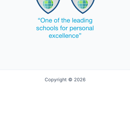
Copyright © 2026