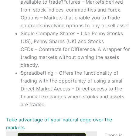
available to trade?Futures – Markets derived
from stock indices, commodities and Forex.
Options – Markets that enable you to trade
contracts involving options to buy or sell asset
Single Company Shares – Like Penny Stocks
(US), Penny Shares (UK) and Stocks
CFDs – Contracts for Difference. A wrapper for
trading markets without owning the assets
directly.
Spreadbetting – Offers the functionality of
trading with the opportunity of using a small
Direct Market Access – Direct access to the
financial exchanges where stocks and assets
are traded.
Take advantage of your natural edge over the
markets
There is