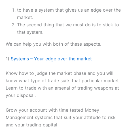
to have a system that gives us an edge over the
market.
The second thing that we must do is to stick to
that system.
We can help you with both of these aspects.
1)
Systems – Your edge over the market
Know how to judge the market phase and you will
know what type of trade suits that particular market.
Learn to trade with an arsenal of trading weapons at
your disposal.
Grow your account with time tested Money
Management systems that suit your attitude to risk
and your trading capital