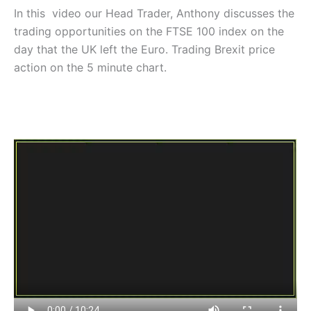
In this video our Head Trader, Anthony discusses the
trading opportunities on the FTSE 100 index on the
day that the UK left the Euro. Trading Brexit price
action on the 5 minute chart.