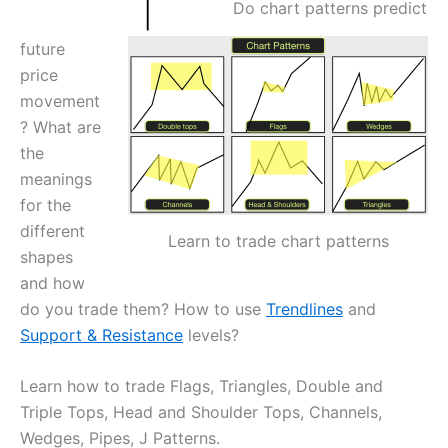
Do chart patterns predict
future
price
movement
? What are
the
meanings
for the
different
Learn to trade chart patterns
shapes
and how
do you trade them? How to use
Trendlines
and
Support & Resistance
levels?
Learn how to trade Flags, Triangles, Double and
Triple Tops, Head and Shoulder Tops, Channels,
Wedges, Pipes, J Patterns.