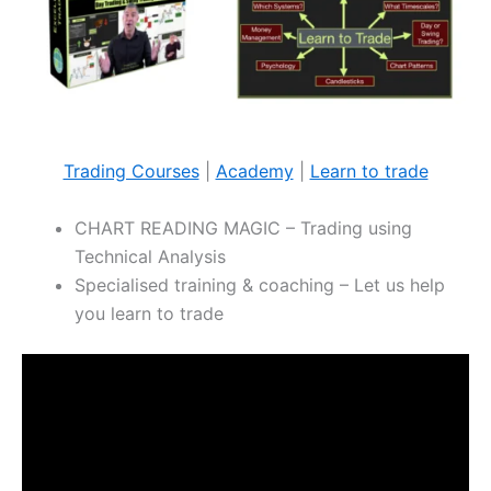
Trading Courses
|
Academy
|
Learn to trade
CHART READING MAGIC – Trading using
Technical Analysis
Specialised training & coaching – Let us help
you learn to trade