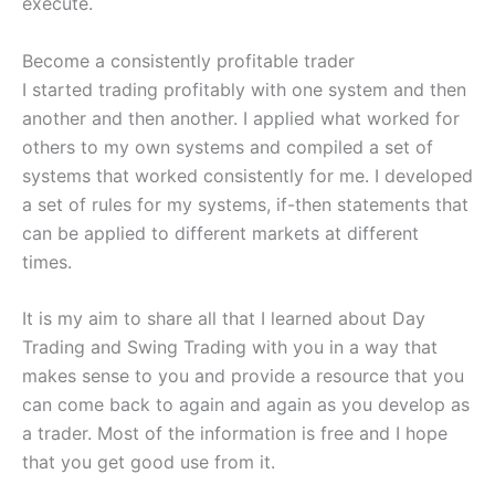
execute.
Become a consistently profitable trader
I started trading profitably with one system and then
another and then another. I applied what worked for
others to my own systems and compiled a set of
systems that worked consistently for me. I developed
a set of rules for my systems, if-then statements that
can be applied to different markets at different
times.
It is my aim to share all that I learned about Day
Trading and Swing Trading with you in a way that
makes sense to you and provide a resource that you
can come back to again and again as you develop as
a trader. Most of the information is free and I hope
that you get good use from it.