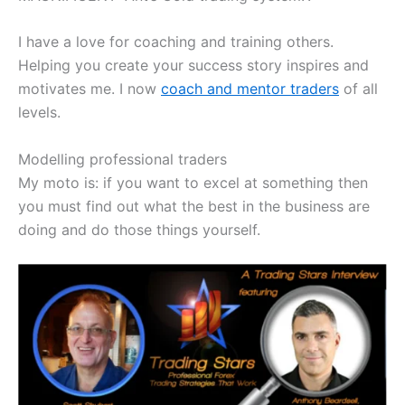
I have a love for coaching and training others.
Helping you create your success story inspires and
motivates me. I now
coach and mentor traders
of all
levels.
Modelling professional traders
My moto is: if you want to excel at something then
you must find out what the best in the business are
doing and do those things yourself.