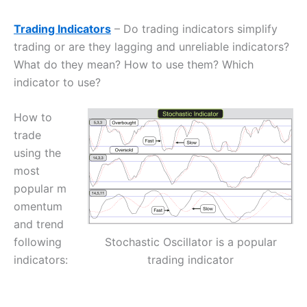
Trading Indicators
– Do trading indicators simplify
trading or are they lagging and unreliable indicators?
What do they mean? How to use them? Which
indicator to use?
How to
trade
using the
most
popular m
omentum
and trend
Stochastic Oscillator is a popular
following
trading indicator
indicators: