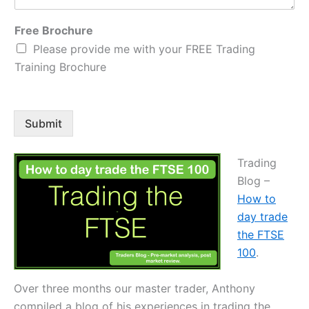
Free Brochure
Please provide me with your FREE Trading
Training Brochure
Submit
Trading
Blog –
How to
day trade
the FTSE
100
.
Over three months our master trader, Anthony
compiled a blog of his experiences in trading the