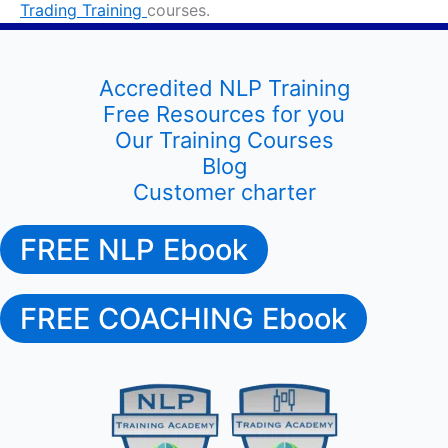
Trading Training
courses.
Accredited NLP Training
Free Resources for you
Our Training Courses
Blog
Customer charter
FREE NLP Ebook
FREE COACHING Ebook