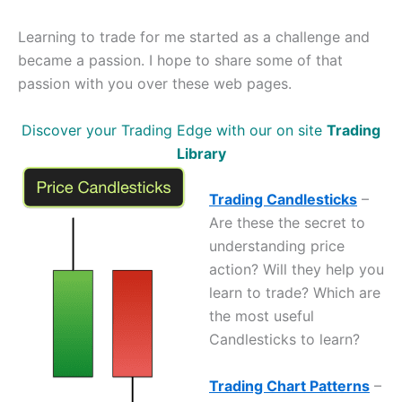
Learning to trade for me started as a challenge and
became a passion. I hope to share some of that
passion with you over these web pages.
Discover your Trading Edge with our on site
Trading
Library
Trading Candlesticks
–
Are these the secret to
understanding price
action? Will they help you
learn to trade? Which are
the most useful
Candlesticks to learn?
Trading Chart Patterns
–