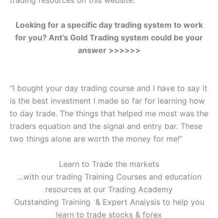
Looking for a specific day trading system to work
for you? Ant’s Gold Trading system could be your
answer >>>>>>
“I bought your day trading course and I have to say it
is the best investment I made so far for learning how
to day trade. The things that helped me most was the
traders equation and the signal and entry bar. These
two things alone are worth the money for me!”
Learn to Trade the markets
…with our trading Training Courses and education
resources at our Trading Academy
Outstanding Training & Expert Analysis to help you
learn to trade stocks & forex