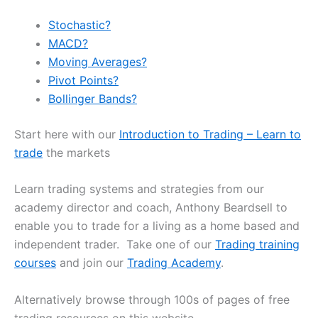
Stochastic?
MACD?
Moving Averages?
Pivot Points?
Bollinger Bands?
Start here with our
Introduction to Trading – Learn to
trade
the markets
Learn trading systems and strategies from our
academy director and coach, Anthony Beardsell to
enable you to trade for a living as a home based and
independent trader. Take one of our
Trading training
courses
and join our
Trading Academy
.
Alternatively browse through 100s of pages of free
trading resources on this website.