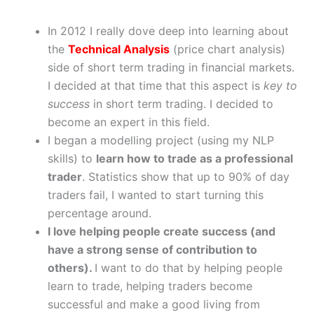
In 2012 I really dove deep into learning about
the
Technical Analysis
(price chart analysis)
side of short term trading in financial markets.
I decided at that time that this aspect is
key to
success
in short term trading. I decided to
become an expert in this field.
I began a modelling project (using my NLP
skills) to
learn how to trade as a professional
trader
. Statistics show that up to 90% of day
traders fail, I wanted to start turning this
percentage around.
I love helping people create success (and
have a strong sense of contribution to
others).
I want to do that by helping people
learn to trade, helping traders become
successful and make a good living from