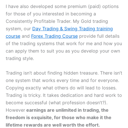
I have also developed some premium (paid) options
for those of you interested in becoming a
Consistently Profitable Trader. My Gold trading
system, our
Day Trading & Swing Trading training
course
and
Forex Trading Course
provide full details
of the trading systems that work for me and how you
can apply them to suit you as you develop your own
trading style.
Trading isn’t about finding hidden treasure. There isn’t
one system that works every time and for everyone.
Copying exactly what others do will lead to losses.
Trading is tricky. It takes dedication and hard work to
become successful (what profession doesn’t?).
However
earnings are unlimited in trading, the
freedom is exquisite, for those who make it the
lifetime rewards are well worth the effort.