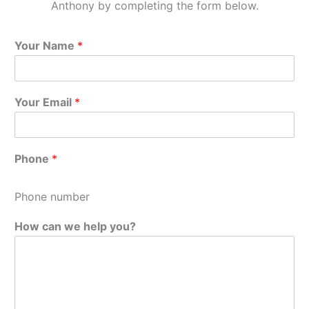
Anthony by completing the form below.
Your Name
*
Your Email
*
Phone
*
Phone number
How can we help you?