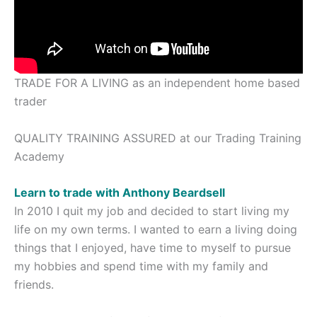
TRADE FOR A LIVING as an independent home based
trader
QUALITY TRAINING ASSURED at our Trading Training
Academy
Learn to trade with Anthony Beardsell
In 2010 I quit my job and decided to start living my
life on my own terms. I wanted to earn a living doing
things that I enjoyed, have time to myself to pursue
my hobbies and spend time with my family and
friends.