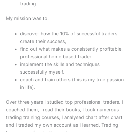
trading.
My mission was to:
discover how the 10% of successful traders
create their success,
find out what makes a consistently profitable,
professional home based trader.
implement the skills and techniques
successfully myself.
coach and train others (this is my true passion
in life).
Over three years I studied top professional traders. I
coached them, I read their books, I took numerous
trading training courses, I analysed chart after chart
and I traded my own account as I learned. Trading