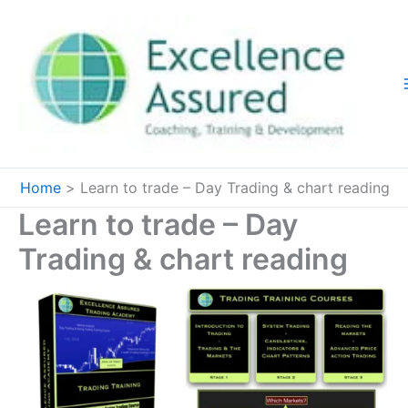
Skip
to
content
Home
Learn to trade – Day Trading & chart reading
Learn to trade – Day
Trading & chart reading