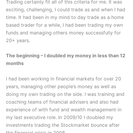
Trading certainly fit all of this criteria for me. It was
exciting, challenging, I could trade as and when I had
time. It had been in my mind to day trade as a home
based trader for a while, I had been trading my own
funds and managing others money successfully for
20+ years.
The beginning – I doubled my money in less than 12
months
I had been working in financial markets for over 20
years, managing other people’s money as well as
doing my own trading on the side. I was training and
coaching teams of financial advisers and also had
experience of with fund and wealth management in
my last executive role. In 2009/10 I doubled my
investments trading the Stockmarket bounce after
the financial crisis in 2008.