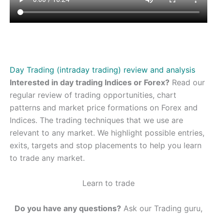
Day Trading (intraday trading) review and analysis
Interested in day trading Indices or Forex?
Read our
regular review of trading opportunities, chart
patterns and market price formations on Forex and
Indices. The trading techniques that we use are
relevant to any market. We highlight possible entries,
exits, targets and stop placements to help you learn
to trade any market.
Learn to trade
Do you have any questions?
Ask our Trading guru,