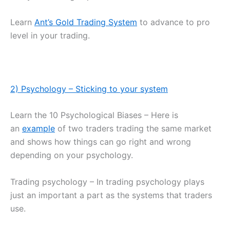
Learn
Ant’s Gold Trading System
to advance to pro
level in your trading.
2) Psychology – Sticking to your system
Learn the 10 Psychological Biases – Here is
an
example
of two traders trading the same market
and shows how things can go right and wrong
depending on your psychology.
Trading psychology – In trading psychology plays
just an important a part as the systems that traders
use.