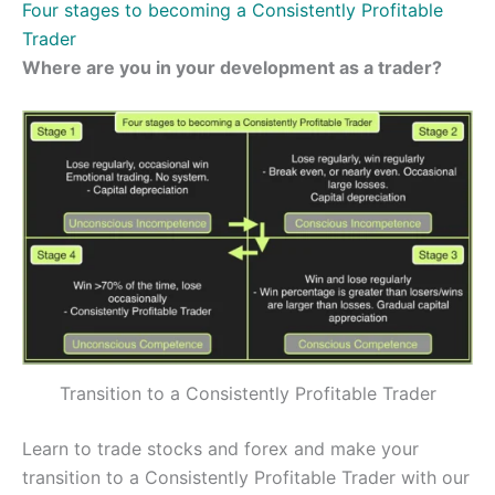
Four stages to becoming a Consistently Profitable
Trader
Where are you in your development as a trader?
Transition to a Consistently Profitable Trader
Learn to trade stocks and forex and make your
transition to a Consistently Profitable Trader with our