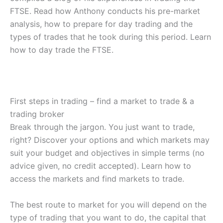
FTSE. Read how Anthony conducts his pre-market
analysis, how to prepare for day trading and the
types of trades that he took during this period. Learn
how to day trade the FTSE.
First steps in trading – find a market to trade & a
trading broker
Break through the jargon. You just want to trade,
right? Discover your options and which markets may
suit your budget and objectives in simple terms (no
advice given, no credit accepted). Learn how to
access the markets and find markets to trade.
The best route to market for you will depend on the
type of trading that you want to do, the capital that