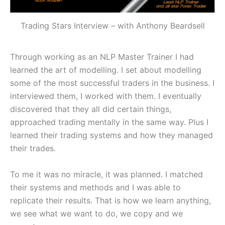
Trading Stars Interview – with Anthony Beardsell
Through working as an NLP Master Trainer I had
learned the art of modelling. I set about modelling
some of the most successful traders in the business. I
interviewed them, I worked with them. I eventually
discovered that they all did certain things,
approached trading mentally in the same way. Plus I
learned their trading systems and how they managed
their trades.
To me it was no miracle, it was planned. I matched
their systems and methods and I was able to
replicate their results. That is how we learn anything,
we see what we want to do, we copy and we