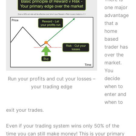
one major
advantage
that a
home
based
trader has
over the
market.
You
decide
Run your profits and cut your losses –
when to
your trading edge
enter and
when to
exit your trades.
Even if your trading system wins only 50% of the
time you can still make money! This is your primary