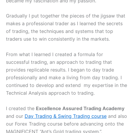
became my fascination and my passion.
Gradually I put together the pieces of the jigsaw that
makes a professional trader as I learned the secrets
of trading, the techniques and systems that top
traders use to win consistently in the markets.
From what I learned I created a formula for
successful trading, an approach to trading that
provides replicable results. I began to day trade
professionally and make a living from day trading. I
continued to develop and extend my expertise in the
Technical Analysis approach to trading.
I created the
Excellence Assured Trading Academy
and our
Day Trading & Swing Trading course
and also
our Forex Trading course before advancing onto the
MAGNIFICENT “Ant’s Gold trading system.”.