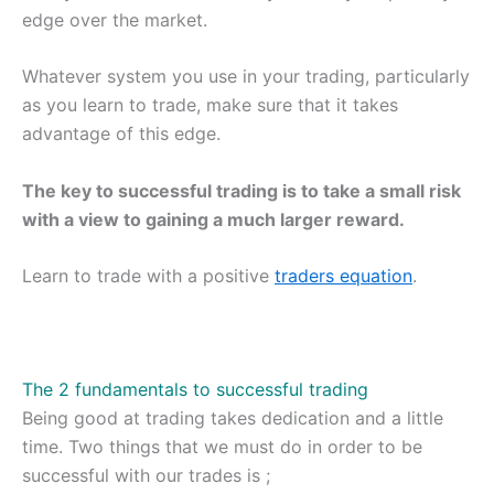
edge over the market.
Whatever system you use in your trading, particularly
as you learn to trade, make sure that it takes
advantage of this edge.
The key to successful trading is to take a small risk
with a view to gaining a much larger reward.
Learn to trade with a positive
traders equation
.
The 2 fundamentals to successful trading
Being good at trading takes dedication and a little
time. Two things that we must do in order to be
successful with our trades is ;