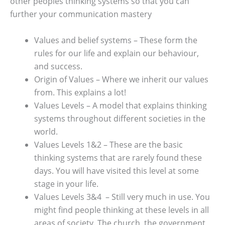
other peoples thinking systems so that you can
further your communication mastery
Values and belief systems – These form the
rules for our life and explain our behaviour,
and success.
Origin of Values – Where we inherit our values
from. This explains a lot!
Values Levels – A model that explains thinking
systems throughout different societies in the
world.
Values Levels 1&2 – These are the basic
thinking systems that are rarely found these
days. You will have visited this level at some
stage in your life.
Values Levels 3&4 – Still very much in use. You
might find people thinking at these levels in all
areas of society. The church, the government,