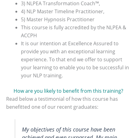
3) NLPEA Transformation Coach™,
4) NLP Master Timeline Practitioner,
5) Master Hypnosis Practitioner
This course is fully accredited by the NLPEA &
ACCPH
It is our intention at Excellence Assured to
provide you with an exceptional learning
experience. To that end we offer to support
your learning to enable you to be successful in
your NLP training.
How are you likely to benefit from this training?
Read below a testimonial of how this course has
benefitted one of our recent graduates:
My objectives of this course have been
achieved and even surpassed. My main