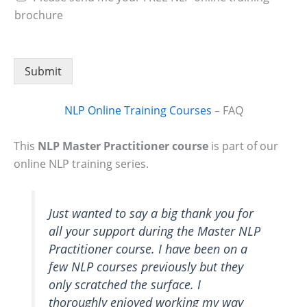
brochure
Submit
NLP Online Training Courses
– FAQ
This
NLP Master Practitioner course
is part of our
online NLP training series.
Just wanted to say a big thank you for
all your support during the Master NLP
Practitioner course. I have been on a
few NLP courses previously but they
only scratched the surface. I
thoroughly enjoyed working my way