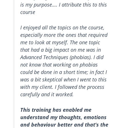
is my purpose…. I attribute this to this
course
I enjoyed all the topics on the course,
especially more the ones that required
me to look at myself. The one topic
that had a big impact on me was in
Advanced Techniques (phobias). I did
not know that working on phobias
could be done in a short time; in fact I
was a bit skeptical when I went to this
with my client. I followed the process
carefully and it worked.
This training has enabled me
understand my thoughts, emotions
and behaviour better and that’s the