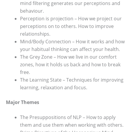
mind filtering generates our perceptions and
behaviour.
Perception is projection – How we project our
perceptions on to others. How to improve
relationships.
Mind/Body Connection – How it works and how
your habitual thinking can affect your health.
The Grey Zone – How we live in our comfort
zones, how it holds us back and how to break
free.
The Learning State – Techniques for improving
learning, relaxation and focus.
Major Themes
The Presuppositions of NLP – How to apply
them and use them when working with others.