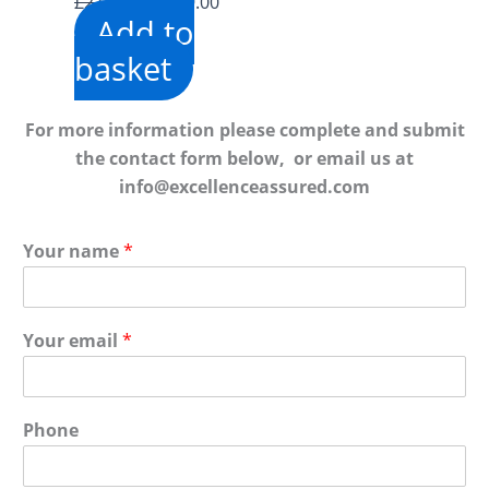
Original
Current
£
2,940.00
£
549.00
Add to
price
price
was:
is:
basket
£2,940.00.
£549.00.
For more information please complete and submit
the contact form below, or email us at
info@excellenceassured.com
Your name
*
Your email
*
Phone