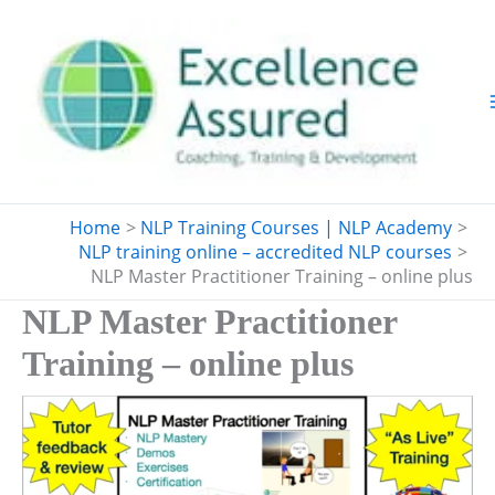
Skip
to
content
Home
NLP Training Courses | NLP Academy
NLP training online – accredited NLP courses
NLP Master Practitioner Training – online plus
NLP Master Practitioner
Training – online plus