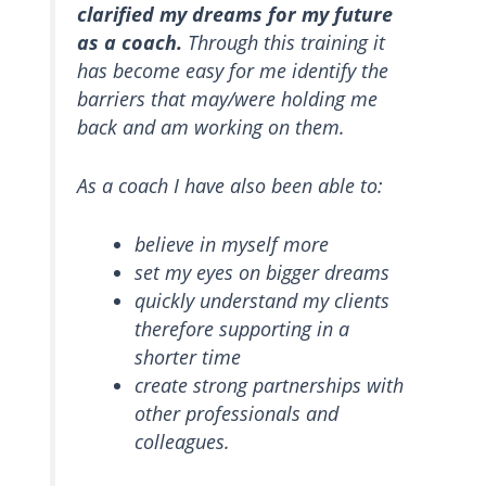
clarified my dreams for my future
as a coach.
Through this training it
has become easy for me identify the
barriers that may/were holding me
back and am working on them.
As a coach I have also been able to:
believe in myself more
set my eyes on bigger dreams
quickly understand my clients
therefore supporting in a
shorter time
create strong partnerships with
other professionals and
colleagues.