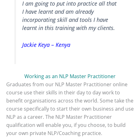
I am going to put into practice all that
I have learnt and am already
incorporating skill and tools I have
learnt in this training with my clients.
Jackie Keya – Kenya
Working as an NLP Master Practitioner
Graduates from our NLP Master Practitioner online
course use their skills in their day to day work to
benefit organisations across the world. Some take the
course specifically to start their own business and use
NLP as a career. The NLP Master Practitioner
qualification will enable you, if you choose, to build
your own private NLP/Coaching practice.