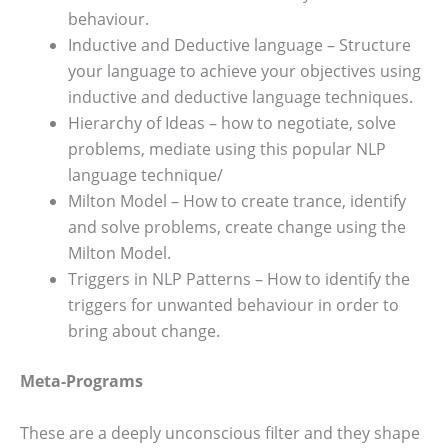
behaviour.
Inductive and Deductive language – Structure
your language to achieve your objectives using
inductive and deductive language techniques.
Hierarchy of Ideas – how to negotiate, solve
problems, mediate using this popular NLP
language technique/
Milton Model – How to create trance, identify
and solve problems, create change using the
Milton Model.
Triggers in NLP Patterns – How to identify the
triggers for unwanted behaviour in order to
bring about change.
Meta-Programs
These are a deeply unconscious filter and they shape