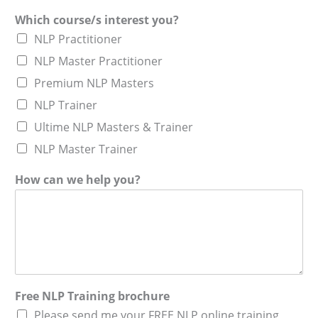
Which course/s interest you?
NLP Practitioner
NLP Master Practitioner
Premium NLP Masters
NLP Trainer
Ultime NLP Masters & Trainer
NLP Master Trainer
How can we help you?
Free NLP Training brochure
Please send me your FREE NLP online training