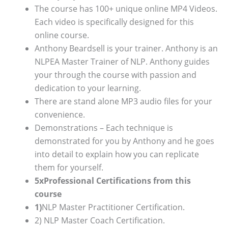
The course has 100+ unique online MP4 Videos.
Each video is specifically designed for this
online course.
Anthony Beardsell is your trainer. Anthony is an
NLPEA Master Trainer of NLP. Anthony guides
your through the course with passion and
dedication to your learning.
There are stand alone MP3 audio files for your
convenience.
Demonstrations – Each technique is
demonstrated for you by Anthony and he goes
into detail to explain how you can replicate
them for yourself.
5xProfessional Certifications from this
course
1)
NLP Master Practitioner Certification.
2) NLP Master Coach Certification.