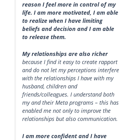
reason I feel more in control of my
life. I am more motivated, I am able
to realize when I have limiting
beliefs and decision and I am able
to release them.
My relationships are also richer
because I find it easy to create rapport
and do not let my perceptions interfere
with the relationships I have with my
husband, children and
friends/colleagues. I understand both
my and their Meta programs – this has
enabled me not only to improve the
relationships but also communication.
I am more confident and I have