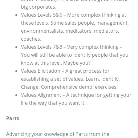
big corporates.
Values Levels 5&6 – More complex thinking at
these levels. Some sales people, management,
environmentalists, meditators, mediators,
coaches.
Values Levels 7&8 – Very complex thinking –
You will still be able to identify people that you
know at this level. Maybe you?
Values Elicitation – A great process for
establishing a set of values. Learn, Identify,
Change. Comprehensive demo, exercises.
Values Alignment – A technique for getting your
life the way that you want it.
Parts
Advancing your knowledge of Parts from the