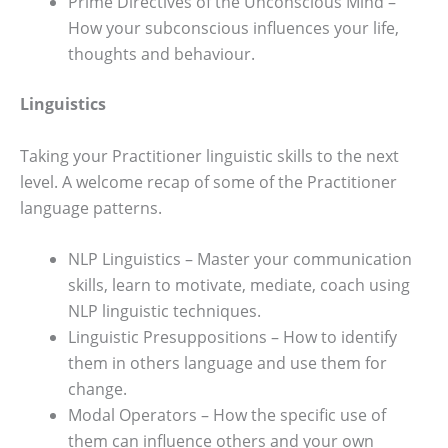
Prime Directives of the Unconscious Mind –
How your subconscious influences your life,
thoughts and behaviour.
Linguistics
Taking your Practitioner linguistic skills to the next
level. A welcome recap of some of the Practitioner
language patterns.
NLP Linguistics – Master your communication
skills, learn to motivate, mediate, coach using
NLP linguistic techniques.
Linguistic Presuppositions – How to identify
them in others language and use them for
change.
Modal Operators – How the specific use of
them can influence others and your own