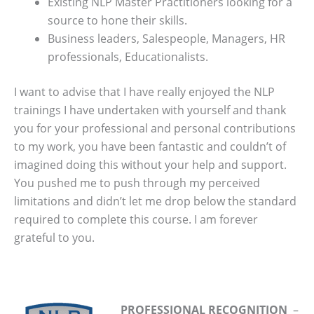
Existing NLP Master Practitioners looking for a
source to hone their skills.
Business leaders, Salespeople, Managers, HR
professionals, Educationalists.
I want to advise that I have really enjoyed the NLP
trainings I have undertaken with yourself and thank
you for your professional and personal contributions
to my work, you have been fantastic and couldn’t of
imagined doing this without your help and support.
You pushed me to push through my perceived
limitations and didn’t let me drop below the standard
required to complete this course. I am forever
grateful to you.
PROFESSIONAL RECOGNITION
–