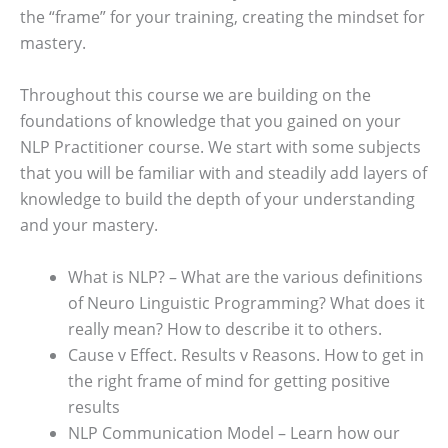
the “frame” for your training, creating the mindset for
mastery.
Throughout this course we are building on the
foundations of knowledge that you gained on your
NLP Practitioner course. We start with some subjects
that you will be familiar with and steadily add layers of
knowledge to build the depth of your understanding
and your mastery.
What is NLP? – What are the various definitions
of Neuro Linguistic Programming? What does it
really mean? How to describe it to others.
Cause v Effect. Results v Reasons. How to get in
the right frame of mind for getting positive
results
NLP Communication Model – Learn how our