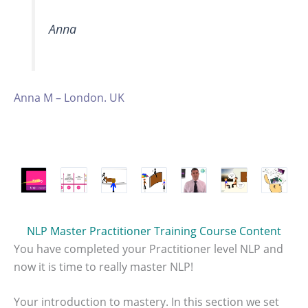
Anna
Anna M – London. UK
NLP Master Practitioner Training Course Content
You have completed your Practitioner level NLP and
now it is time to really master NLP!
Your introduction to mastery. In this section we set