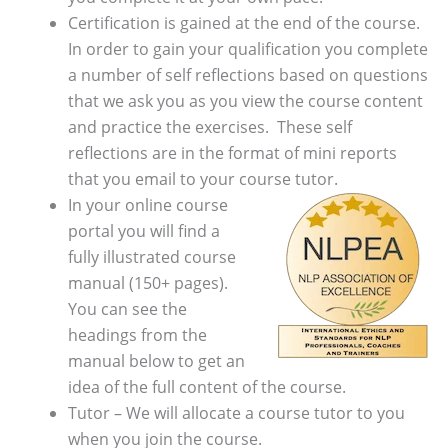
Certification is gained at the end of the course.
In order to gain your qualification you complete
a number of self reflections based on questions
that we ask you as you view the course content
and practice the exercises. These self
reflections are in the format of mini reports
that you email to your course tutor.
In your online course
portal you will find a
fully illustrated course
manual (150+ pages).
You can see the
headings from the
manual below to get an
idea of the full content of the course.
Tutor – We will allocate a course tutor to you
when you join the course.