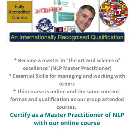
* Become a master in “the art and science of
excellence” (NLP Master Practitioner)
* Essential Skills for managing and working with
others
* This course is online and the same content,
format and qualification as our group attended
courses.
Certify as a Master Practitioner of NLP
with our online course