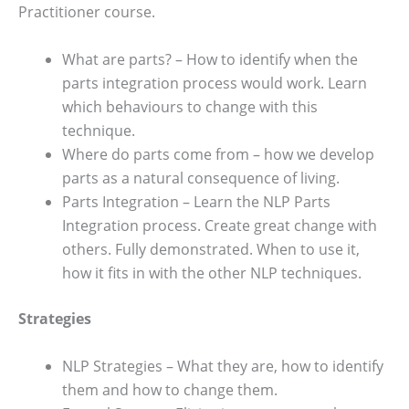
Practitioner course.
What are parts? – How to identify when the
parts integration process would work. Learn
which behaviours to change with this
technique.
Where do parts come from – how we develop
parts as a natural consequence of living.
Parts Integration – Learn the NLP Parts
Integration process. Create great change with
others. Fully demonstrated. When to use it,
how it fits in with the other NLP techniques.
Strategies
NLP Strategies – What they are, how to identify
them and how to change them.