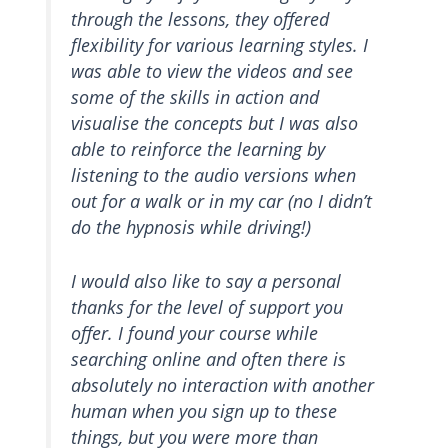
through the lessons, they offered
flexibility for various learning styles. I
was able to view the videos and see
some of the skills in action and
visualise the concepts but I was also
able to reinforce the learning by
listening to the audio versions when
out for a walk or in my car (no I didn’t
do the hypnosis while driving!)
I would also like to say a personal
thanks for the level of support you
offer. I found your course while
searching online and often there is
absolutely no interaction with another
human when you sign up to these
things, but you were more than