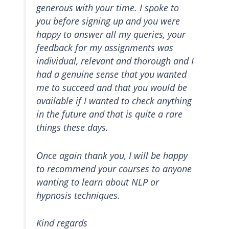
generous with your time. I spoke to
you before signing up and you were
happy to answer all my queries, your
feedback for my assignments was
individual, relevant and thorough and I
had a genuine sense that you wanted
me to succeed and that you would be
available if I wanted to check anything
in the future and that is quite a rare
things these days.
Once again thank you, I will be happy
to recommend your courses to anyone
wanting to learn about NLP or
hypnosis techniques.
Kind regards