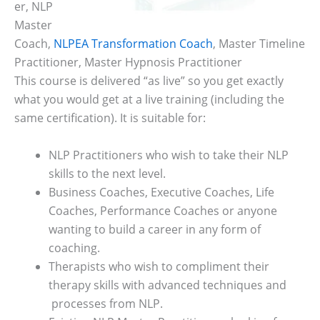
er, NLP
Master
Coach,
NLPEA Transformation Coach
, Master Timeline
Practitioner, Master Hypnosis Practitioner
This course is delivered “as live” so you get exactly
what you would get at a live training (including the
same certification). It is suitable for:
NLP Practitioners who wish to take their NLP
skills to the next level.
Business Coaches, Executive Coaches, Life
Coaches, Performance Coaches or anyone
wanting to build a career in any form of
coaching.
Therapists who wish to compliment their
therapy skills with advanced techniques and
processes from NLP.