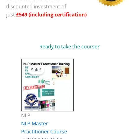
discounted investment of
just
£549 (including certification)
Ready to take the course?
Sale!
NLP
NLP Master
Practitioner Course