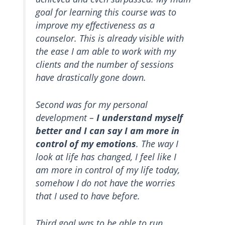
goal for learning this course was to
improve my effectiveness as a
counselor. This is already visible with
the ease I am able to work with my
clients and the number of sessions
have drastically gone down.
Second was for my personal
development –
I understand myself
better and I can say I am more in
control of my emotions
. The way I
look at life has changed, I feel like I
am more in control of my life today,
somehow I do not have the worries
that I used to have before.
Third goal was to be able to run