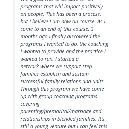
programs that will impact positively
on people. This has been a process,
but I believe I am now on course. As I
come to an end of this course, 3
months ago I finally discovered the
programs I wanted to do, the coaching
I wanted to provide and the practice I
wanted to run. I started a
network where we support step
families establish and sustain
successful family relations and units.
Through this program we have come
up with group coaching programs
covering
parenting/premarital/marriage and
relationships in blended families. It’s
still a young venture but I can feel this