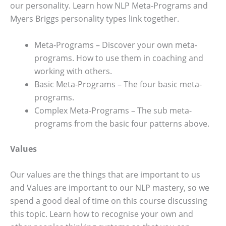
our personality. Learn how NLP Meta-Programs and
Myers Briggs personality types link together.
Meta-Programs – Discover your own meta-
programs. How to use them in coaching and
working with others.
Basic Meta-Programs – The four basic meta-
programs.
Complex Meta-Programs – The sub meta-
programs from the basic four patterns above.
Values
Our values are the things that are important to us
and Values are important to our NLP mastery, so we
spend a good deal of time on this course discussing
this topic. Learn how to recognise your own and