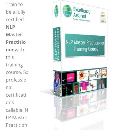
Train to
be a fully
certified
NLP
Master
Practitio
ner
with
this
training
course. 5x
professio
nal
certificati
ons
callable: N
LP Master
Practition