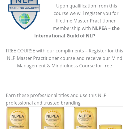
Upon qualification from this
course we will register you for
lifetime Master Practitioner
membership with
NLPEA – the
International Guild of NLP
FREE COURSE with our compliments – Register for this
NLP Master Practitioner course and receive our Mind
Management & Mindfulness Course for free
Earn these professional titles and use this NLP
professional and trusted branding