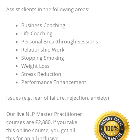
Assist clients in the following areas:
Business Coaching
Life Coaching
Personal Breakthrough Sessions
Relationship Work
Stopping Smoking
Weight Loss
Stress Reduction
Performance Enhancement
Issues (e.g. fear of failure, rejection, anxiety)
Our live NLP Master Practitioner
courses are £2,880. If you take
this online course, you get all
this for an all inclusive