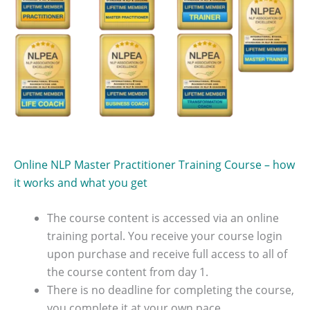
Online NLP Master Practitioner Training Course – how
it works and what you get
The course content is accessed via an online
training portal. You receive your course login
upon purchase and receive full access to all of
the course content from day 1.
There is no deadline for completing the course,
you complete it at your own pace.