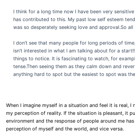
I think for a long time now I have been very sensitive
has contributed to this. My past low self esteem tende
was so desperately seeking love and approval.So all 
I don’t see that many people for long periods of time
isn’t interested in what I am talking about for a star
things to notice. It is fascinating to watch, for exam
tense.Then seeing them as they calm down and revert b
anything hard to spot but the easiest to spot was the
When I imagine myself in a situation and feel it is real,
my perception of reality. If the situation is pleasant, it 
environment and the response of people around me has c
perception of myself and the world, and vice versa.