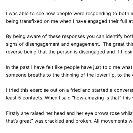
I was able to see how people were responding to both 
being transfixed on me when I have engaged their full at
By being aware of these responses you can identify both
signs of disengagement and engagement. The great thin
reverse being that the person is disengaged and if I losi
In the past I have felt like people have just told me wh
someone breaths to the thinning of the lower lip, to th
I tried this exercise out on a fried and started a conver
least 5 contacts. When I said “how amazing is that” this
Firstly she raised her head and her eye brows rose whil
that’s great” was crackled and broken. All movements we