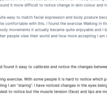
und it more difficult to notice change in skin colour and
 quite easy to match facial expression and body posture be
ite comfortable with this. I found the exercise Walking in 
 body movements it actually became quite enjoyable and I b
 people view their world and how more accepting I am of o
d found it easy to calibrate and notice the changes between
going exercise. With some people it is hard to notice which p
ing I am “staring”. I have noticed changes in the eyes bein
siest to notice but the muscle tension (face) and lips are mor