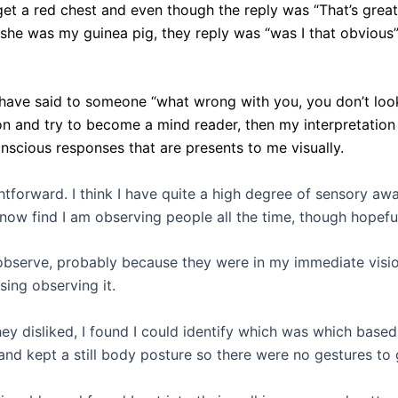
et a red chest and even though the reply was “That’s great
 she was my guinea pig, they reply was “was I that obviou
I have said to someone “what wrong with you, you don’t loo
tion and try to become a mind reader, then my interpretati
nscious responses that are presents to me visually.
htforward. I think I have quite a high degree of sensory aw
 now find I am observing people all the time, though hopefu
observe, probably because they were in my immediate visio
sing observing it.
y disliked, I found I could identify which was which base
and kept a still body posture so there were no gestures to 