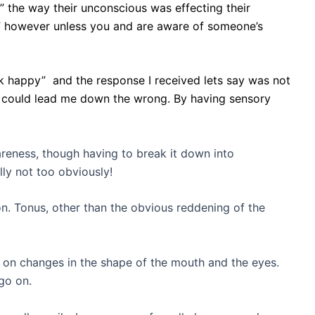
” the way their unconscious was effecting their
s” however unless you and are aware of someone’s
k happy” and the response I received lets say was not
on could lead me down the wrong. By having sensory
areness, though having to break it down into
lly not too obviously!
n. Tonus, other than the obvious reddening of the
d on changes in the shape of the mouth and the eyes.
go on.