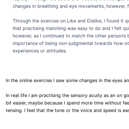
changes in breathing and eye movements, however, fo
Through the exercise on Like and Dislike, I found it
that practising matching was easy to do and I felt qu
however, as I continued to match the other person’s
importance of being non-judgmental towards how other
experiences or attitudes.
In the online exercise I saw some changes in the eyes an
In real life I am practising the sensory acuity as an on 
bit easier, maybe because I spend more time without feel
tensing. I feel that the tone or the voice and speed is ea