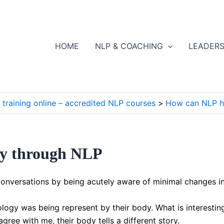
HOME
NLP & COACHING
LEADERS
training online – accredited NLP courses
How can NLP h
ity through NLP
onversations by being acutely aware of minimal changes in
logy was being represent by their body. What is interestin
ee with me, their body tells a different story.