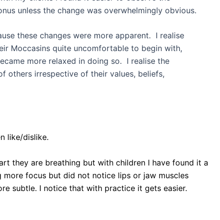
 tonus unless the change was overwhelmingly obvious.
cause these changes were more apparent. I realise
their Moccasins quite uncomfortable to begin with,
ecame more relaxed in doing so. I realise the
thers irrespective of their values, beliefs,
 like/dislike.
art they are breathing but with children I have found it a
g more focus but did not notice lips or jaw muscles
e subtle. I notice that with practice it gets easier.