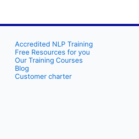
Accredited NLP Training
Free Resources for you
Our Training Courses
Blog
Customer charter