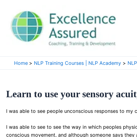
Skip
to
content
Home
NLP Training Courses | NLP Academy
NLP 
Learn to use your sensory acu
I was able to see people unconscious responses to my c
I was able to see to see the way in which peoples physio
conscious movement, and although someone says they agr