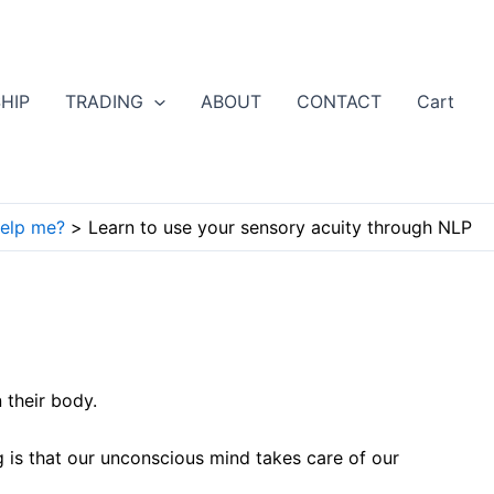
HIP
TRADING
ABOUT
CONTACT
Cart
elp me?
Learn to use your sensory acuity through NLP
 their body.
g is that our unconscious mind takes care of our