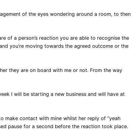
gagement of the eyes wondering around a room, to then
re of a person’s reaction you are able to recognise the
 and you’re moving towards the agreed outcome or the
ether they are on board with me or not. From the way
week I will be starting a new business and will have at
to make contact with mine whilst her reply of “yeah
sed pause for a second before the reaction took place.