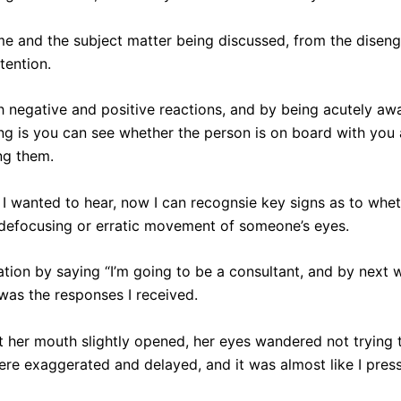
me and the subject matter being discussed, from the disen
tention.
 negative and positive reactions, and by being acutely awa
g is you can see whether the person is on board with you
ng them.
at I wanted to hear, now I can recognsie key signs as to wh
e defocusing or erratic movement of someone’s eyes.
sation by saying “I’m going to be a consultant, and by next 
 was the responses I received.
st her mouth slightly opened, her eyes wandered not trying 
re exaggerated and delayed, and it was almost like I pres