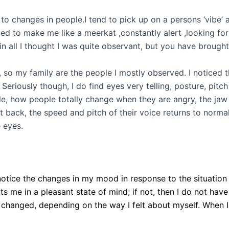
 to changes in people.I tend to pick up on a persons ‘vibe’ 
d to make me like a meerkat ,constantly alert ,looking for 
in all I thought I was quite observant, but you have brough
, so my family are the people I mostly observed. I noticed t
t!! Seriously though, I do find eyes very telling, posture, p
ple, how people totally change when they are angry, the jaw s
ack, the speed and pitch of their voice returns to normal, 
 eyes.
 I notice the changes in my mood in response to the situation
puts me in a pleasant state of mind; if not, then I do not have
hanged, depending on the way I felt about myself. When I 