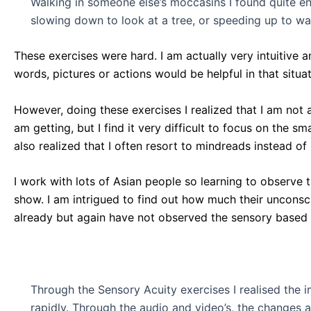
Walking in someone else’s moccasins I found quite enj
slowing down to look at a tree, or speeding up to w
These exercises were hard. I am actually very intuitive a
words, pictures or actions would be helpful in that situat
However, doing these exercises I realized that I am not 
am getting, but I find it very difficult to focus on the 
also realized that I often resort to mindreads instead o
I work with lots of Asian people so learning to observe 
show. I am intrigued to find out how much their unconsci
already but again have not observed the sensory based
Through the Sensory Acuity exercises I realised the 
rapidly. Through the audio and video’s, the changes 