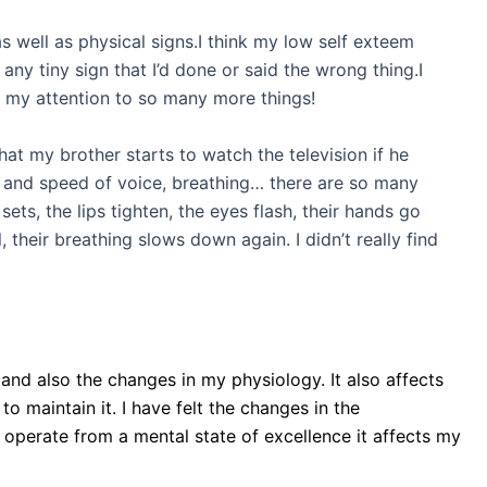
as well as physical signs.I think my low self exteem
any tiny sign that I’d done or said the wrong thing.I
t my attention to so many more things!
hat my brother starts to watch the television if he
itch and speed of voice, breathing… there are so many
ets, the lips tighten, the eyes flash, their hands go
their breathing slows down again. I didn’t really find
 and also the changes in my physiology. It also affects
 to maintain it. I have felt the changes in the
operate from a mental state of excellence it affects my