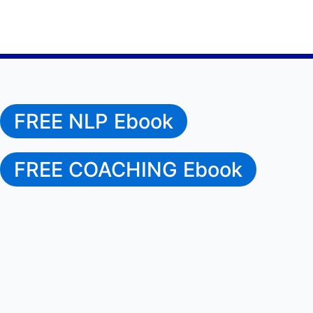
FREE NLP Ebook
FREE COACHING Ebook