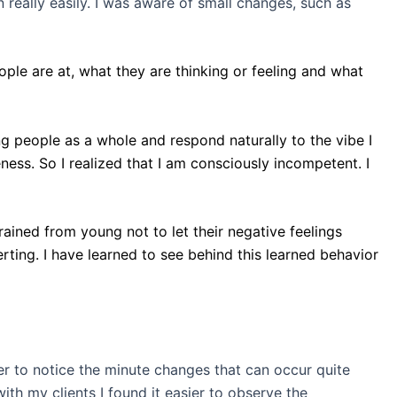
 really easily. I was aware of small changes, such as
ople are at, what they are thinking or feeling and what
ng people as a whole and respond naturally to the vibe I
eness. So I realized that I am consciously incompetent. I
ained from young not to let their negative feelings
rting. I have learned to see behind this learned behavior
er to notice the minute changes that can occur quite
th my clients I found it easier to observe the