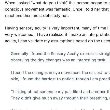
When I asked “what do you think” this person began to g
conscious movement was fantastic. Once I told her that
reactions then most definitely not.
Having sensory acuity is very important, many of time 
very welcomed. I have realised if I make an interpreta
acuity, I can validate my assumptions based on the unco
Generally I found the Sensory Acuity exercises straig
observing the tiny changes was an interesting task. I
I found the changes in eye movement the easiest to 
skin, I found the hardest to notice, though I am practi
Thinking about someone my pair liked and another the
They didn’t give much away through their breathing, 