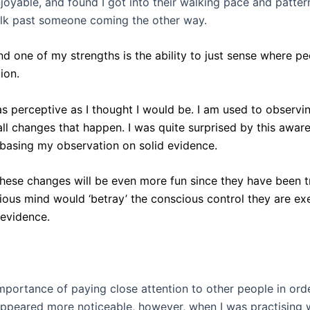
oyable, and found I got into their walking pace and pattern
alk past someone coming the other way.
nd one of my strengths is the ability to just sense where pe
ion.
as perceptive as I thought I would be. I am used to observi
small changes that happen. I was quite surprised by this awar
f basing my observation on solid evidence.
these changes will be even more fun since they have been tr
ous mind would ‘betray’ the conscious control they are exe
 evidence.
importance of paying close attention to other people in ord
appeared more noticeable, however, when I was practising wi