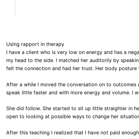
Using rapport in therapy
I have a client who is very low on energy and has a nega
my head to the side. I matched her auditorily by speakin
felt the connection and had her trust. Her body posture
After a while I moved the conversation on to outcomes and
speak little faster and with more energy and volume. I w
She did follow. She started to sit up little straighter in
open to looking at possible ways to change her situatio
After this teaching I realized that I have not paid enou