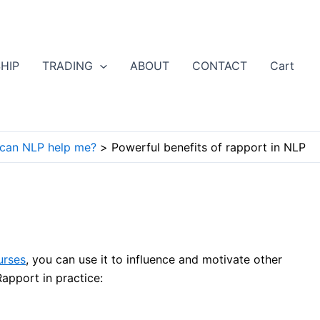
HIP
TRADING
ABOUT
CONTACT
Cart
can NLP help me?
Powerful benefits of rapport in NLP
urses
, you can use it to influence and motivate other
apport in practice: