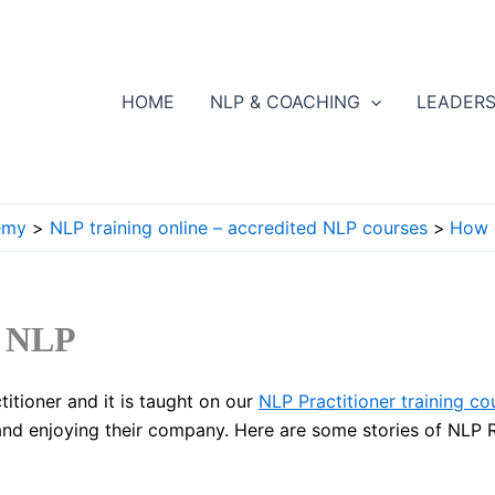
HOME
NLP & COACHING
LEADERS
emy
NLP training online – accredited NLP courses
How 
n NLP
titioner and it is taught on our
NLP Practitioner training co
 and enjoying their company. Here are some stories of NLP R