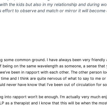
s with the kids but also in my relationship and during wo
s effort to observe and match or mirror it will becom
ing some common ground. I have always been very friendly a
of being on the same wavelength as someone, a sense that y
’ve been in rapport with each other. The other person look
g time and I think are quite nervous of what to say to me or
ld never have know that I’ve been out of circulation for so
ing into rapport won’t be enough. I’m actually very much e
P as a therapist and I know that this will be when the most 