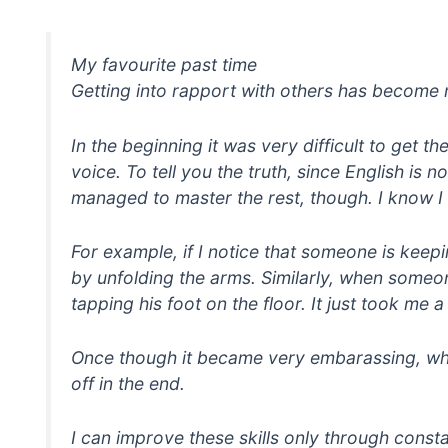
My favourite past time
Getting into rapport with others has become 
In the beginning it was very difficult to get t
voice. To tell you the truth, since English is n
managed to master the rest, though. I know I h
For example, if I notice that someone is keep
by unfolding the arms. Similarly, when someon
tapping his foot on the floor. It just took me
Once though it became very embarassing, when
off in the end.
I can improve these skills only through consta