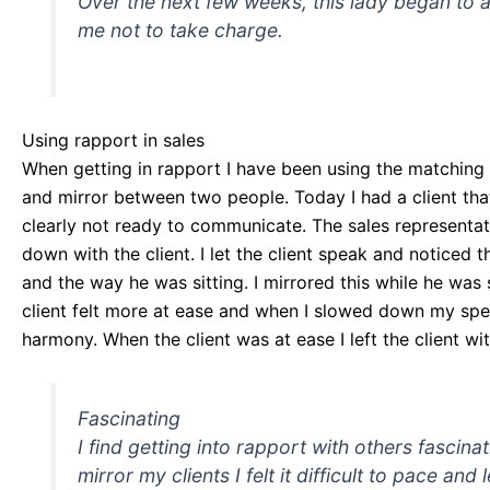
Over the next few weeks, this lady began to a
me not to take charge.
Using rapport in sales
When getting in rapport I have been using the matching 
and mirror between two people. Today I had a client th
clearly not ready to communicate. The sales representati
down with the client. I let the client speak and noticed 
and the way he was sitting. I mirrored this while he wa
client felt more at ease and when I slowed down my speed
harmony. When the client was at ease I left the client wi
Fascinating
I find getting into rapport with others fascin
mirror my clients I felt it difficult to pace and