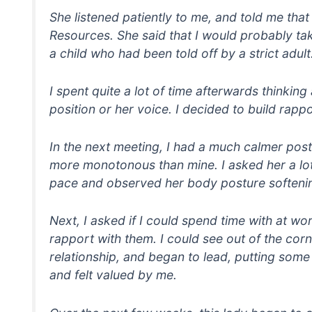
She listened patiently to me, and told me th
Resources. She said that I would probably ta
a child who had been told off by a strict adult
I spent quite a lot of time afterwards thinki
position or her voice. I decided to build rap
In the next meeting, I had a much calmer pos
more monotonous than mine. I asked her a lot
pace and observed her body posture softenin
Next, I asked if I could spend time with at w
rapport with them. I could see out of the cor
relationship, and began to lead, putting some
and felt valued by me.