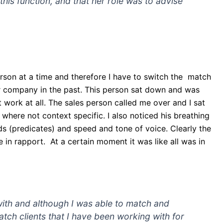
his function, and that her role was to advise
erson at a time and therefore I have to switch the match
ur company in the past. This person sat down and was
 work at all. The sales person called me over and I sat
 where not context specific. I also noticed his breathing
s (predicates) and speed and tone of voice. Clearly the
 in rapport. At a certain moment it was like all was in
 with and although I was able to match and
o match clients that I have been working with for