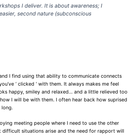
rkshops I deliver. It is about awareness; I
e easier, second nature (subconscious
nd I find using that ability to communicate connects
ou’ve ‘ clicked ‘ with them. It always makes me feel
s happy, smiley and relaxed… and a little relieved too
 how I will be with them. I often hear back how suprised
 long.
njoying meeting people where I need to use the other
difficult situations arise and the need for rapport will