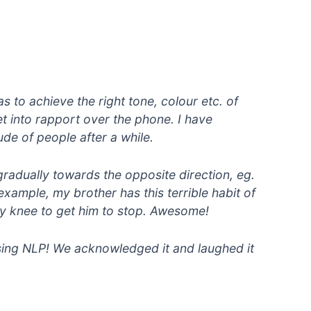
s to achieve the right tone, colour etc. of
 get into rapport over the phone. I have
ude of people after a while.
gradually towards the opposite direction, eg.
xample, my brother has this terrible habit of
 my knee to get him to stop. Awesome!
using NLP! We acknowledged it and laughed it