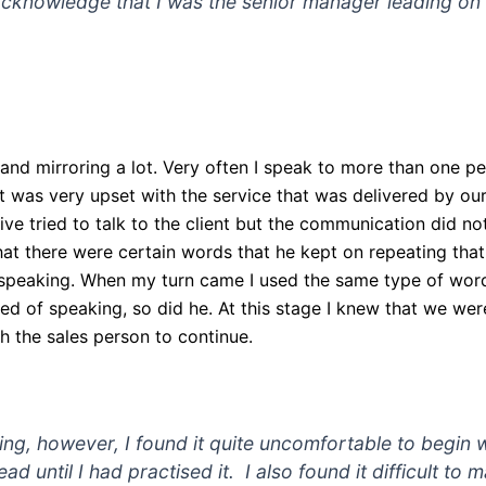
cknowledge that I was the senior manager leading on t
and mirroring a lot. Very often I speak to more than one p
at was very upset with the service that was delivered by o
ve tried to talk to the client but the communication did not
that there were certain words that he kept on repeating that
s speaking. When my turn came I used the same type of word
 of speaking, so did he. At this stage I knew that we were
th the sales person to continue.
ating, however, I found it quite uncomfortable to begin
 lead until I had practised it. I also found it difficult t