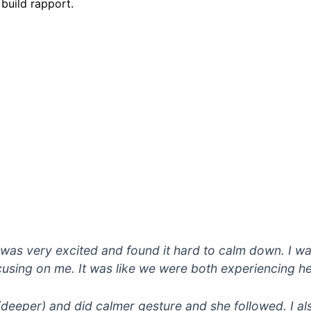
 build rapport.
was very excited and found it hard to calm down. I wa
using on me. It was like we were both experiencing he
 (deeper) and did calmer gesture and she followed. I al