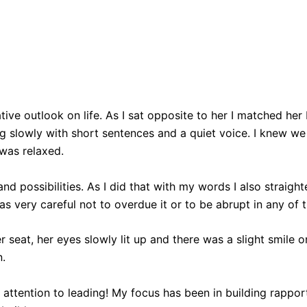
tive outlook on life. As I sat opposite to her I matched h
g slowly with short sentences and a quiet voice. I knew we 
 was relaxed.
 possibilities. As I did that with my words I also straight
as very careful not to overdue it or to be abrupt in any of 
 her seat, her eyes slowly lit up and there was a slight smil
n.
gh attention to leading! My focus has been in building rappo