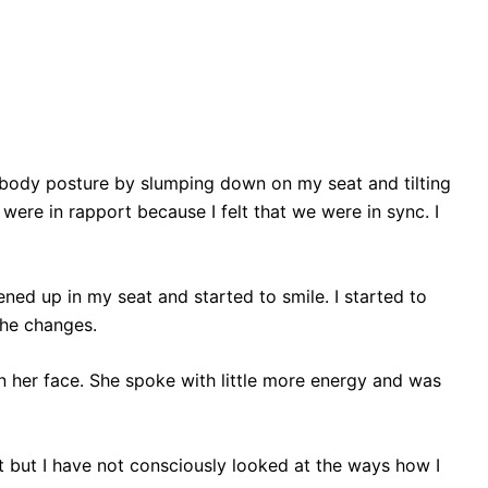
er body posture by slumping down on my seat and tilting
were in rapport because I felt that we were in sync. I
ened up in my seat and started to smile. I started to
the changes.
e on her face. She spoke with little more energy and was
rt but I have not consciously looked at the ways how I