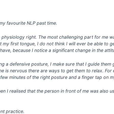
my favourite NLP past time.
he physiology right. The most challenging part for me wa
ot my first tongue, I do not think I will ever be able to
ave, because I notice a significant change in the attit
ing a defensive posture, I make sure that I guide them 
e is nervous there are ways to get them to relax. For e
 a few minutes of the right posture and a finger tap on
 I realised that the person in front of me was also 
nt practice.