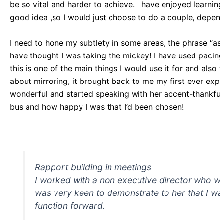
be so vital and harder to achieve. I have enjoyed learni
good idea ,so I would just choose to do a couple, dependi
I need to hone my subtlety in some areas, the phrase “as
have thought I was taking the mickey! I have used pacing
this is one of the main things I would use it for and als
about mirroring, it brought back to me my first ever ex
wonderful and started speaking with her accent-thankful
bus and how happy I was that I’d been chosen!
Rapport building in meetings
I worked with a non executive director who wa
was very keen to demonstrate to her that I w
function forward.