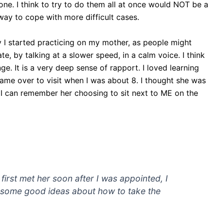
one. I think to try to do them all at once would NOT be a
 way to cope with more difficult cases.
ly I started practicing on my mother, as people might
, by talking at a slower speed, in a calm voice. I think
e. It is a very deep sense of rapport. I loved learning
came over to visit when I was about 8. I thought she was
 I can remember her choosing to sit next to ME on the
irst met her soon after I was appointed, I
d some good ideas about how to take the