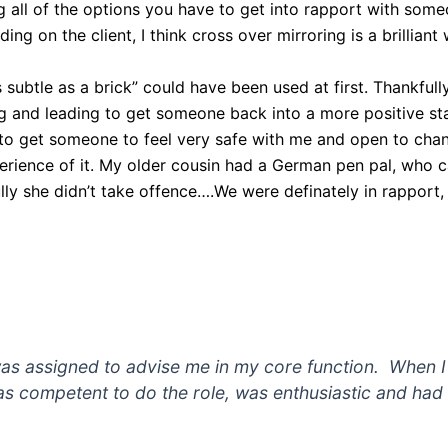
ng all of the options you have to get into rapport with some
ng on the client, I think cross over mirroring is a brilliant
 subtle as a brick” could have been used at first. Thankful
 and leading to get someone back into a more positive state
o to get someone to feel very safe with me and open to chang
perience of it. My older cousin had a German pen pal, who 
ly she didn’t take offence….We were definately in rapport,
s assigned to advise me in my core function. When I f
as competent to do the role, was enthusiastic and ha