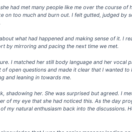
at she had met many people like me over the course of 
ke on too much and burn out. I felt gutted, judged by
.
ng about what had happened and making sense of it. I r
port by mirroring and pacing the next time we met.
ture. I matched her still body language and her vocal 
 of open questions and made it clear that I wanted to 
g and leaning in towards me.
ork, shadowing her. She was surprised but agreed. I met
ner of my eye that she had noticed this. As the day pro
 of my natural enthusiasm back into the discussions. H