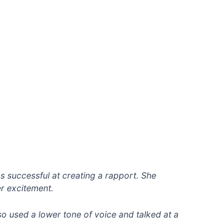
s successful at creating a rapport. She
r excitement.
so used a lower tone of voice and talked at a