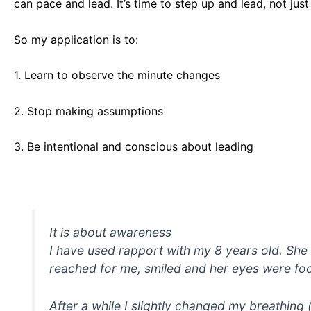
can pace and lead. It’s time to step up and lead, not just
So my application is to:
1. Learn to observe the minute changes
2. Stop making assumptions
3. Be intentional and conscious about leading
It is about awareness
I have used rapport with my 8 years old. She 
reached for me, smiled and her eyes were foc
After a while I slightly changed my breathing