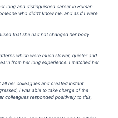
her long and distinguished career in Human
 someone who didn’t know me, and as if I were
ealised that she had not changed her body
patterns which were much slower, quieter and
learn from her long experience. I matched her
 all her colleagues and created instant
gressed, I was able to take charge of the
er colleagues responded positively to this,