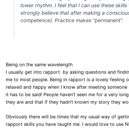
lower rhythm. I feel that I can use these skill
strongly believe that after making a consciou
competence). Practice makes “permanent”.
Being on the same wavelength
I usually get into rapport by asking questions and find
me to most people. Being in rapport is a lovely feeling 
relaxed and happy when I know after meeting someone we
it has to be said! People haven’t seen me for a very lon
they are and that if they hadn’t known my story they wou
Obviously there will be times that my usual way of gett
rapport skills you have taught me. I would love to use NL