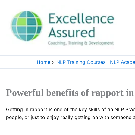
Skip
to
content
Home
NLP Training Courses | NLP Acad
Powerful benefits of rapport i
Getting in rapport is one of the key skills of an NLP Prac
people, or just to enjoy really getting on with someone