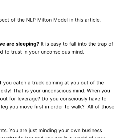
ect of the NLP Milton Model in this article.
we are sleeping?
It is easy to fall into the trap of
d to trust in your unconscious mind.
f you catch a truck coming at you out of the
ickly! That is your unconscious mind. When you
 out for leverage? Do you consciously have to
leg you move first in order to walk? All of those
ghts. You are just minding your own business