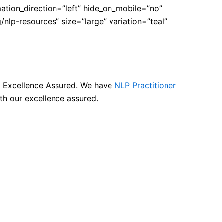
tion_direction=”left” hide_on_mobile=”no”
nlp-resources” size=”large” variation=”teal”
th Excellence Assured. We have
NLP Practitioner
th our excellence assured.