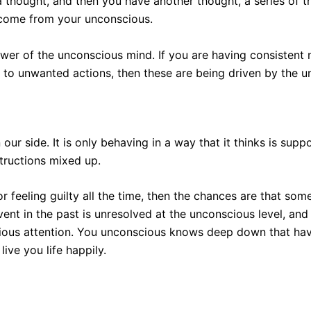
 thought, and then you have another thought, a series of t
come from your unconscious.
wer of the unconscious mind. If you are having consistent n
 to unwanted actions, then these are being driven by the 
r side. It is only behaving in a way that it thinks is suppor
nstructions mixed up.
or feeling guilty all the time, then the chances are that so
event in the past is unresolved at the unconscious level, and 
ious attention. You unconscious knows deep down that havin
ive you life happily.