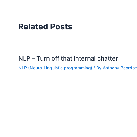
Related Posts
NLP – Turn off that internal chatter
NLP (Neuro-Linguistic programming)
/ By
Anthony Beardsel