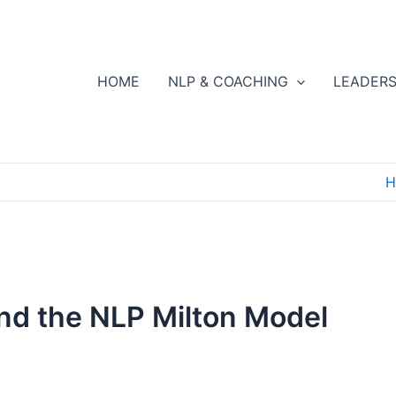
HOME
NLP & COACHING
LEADERS
H
nd the NLP Milton Model