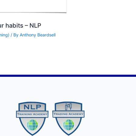
ur habits – NLP
ming)
/ By
Anthony Beardsell