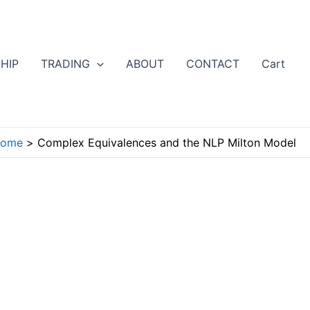
HIP
TRADING
ABOUT
CONTACT
Cart
ome
Complex Equivalences and the NLP Milton Model