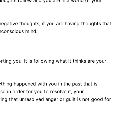
houghts follow and you are in a world of your
egative thoughts, if you are having thoughts that
unconscious mind.
ting you. It is following what it thinks are your
mething happened with you in the past that is
so in order for you to resolve it, your
g that unresolved anger or guilt is not good for