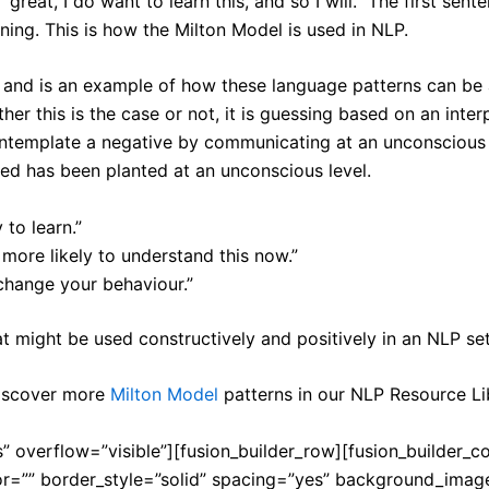
 “great, I do want to learn this, and so I will.” The first 
ning. This is how the Milton Model is used in NLP.
and is an example of how these language patterns can be 
r this is the case or not, it is guessing based on an inter
ntemplate a negative by communicating at an unconscious l
eed has been planted at an unconscious level.
 to learn.”
ore likely to understand this now.”
 change your behaviour.”
 might be used constructively and positively in an NLP set
discover more
Milton Model
patterns in our NLP Resource Li
” overflow=”visible”][fusion_builder_row][fusion_builder_c
or=”” border_style=”solid” spacing=”yes” background_ima