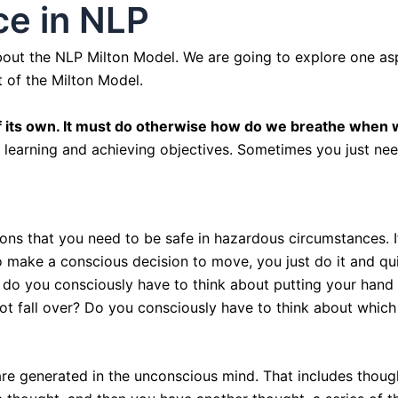
e in NLP
 about the NLP Milton Model. We are going to explore one asp
 of the Milton Model.
 its own. It must do otherwise how do we breathe when 
f learning and achieving objectives. Sometimes you just nee
ions that you need to be safe in hazardous circumstances. I
o make a conscious decision to move, you just do it and qu
, do you consciously have to think about putting your hand
ot fall over? Do you consciously have to think about which 
 are generated in the unconscious mind. That includes thou