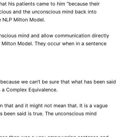
at his patients came to him “because their
nscious and the unconscious mind back into
e NLP Milton Model.
onscious mind and allow communication directly
e Milton Model. They occur when in a sentence
ue because we can’t be sure that what has been said
 is a Complex Equivalence.
that and it might not mean that. It is a vague
s been said is true. The unconscious mind