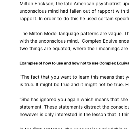
Milton Erickson, the late American psychiatrist 
unconscious mind had fallen out of rapport with t
rapport. In order to do this he used certain spe
The Milton Model language patterns are vague. Th
with the unconscious mind. Complex Equivalences 
two things are equated, where their meanings are 
Examples of how to use and how not to use Complex Equiv
“The fact that you want to learn this means that yo
is true. It might be true and it might not be true.
“She has ignored you again which means that she i
statement. These statements distract the conscio
however is only interested in the lesson that it thin