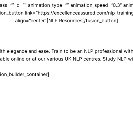
ss=”” id=”” animation_type=”” animation_speed=”0.3″ anima
on_button link=”https://excellenceassured.com/nlp-training/
align=”center”]NLP Resources[/fusion_button]
th elegance and ease. Train to be an NLP professional wi
able online or at our various UK NLP centres. Study NLP wi
ion_builder_container]