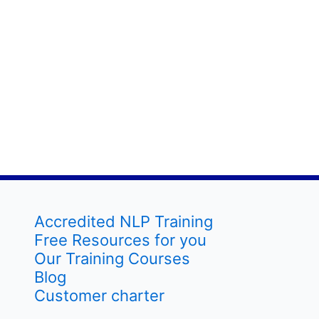
Accredited NLP Training
Free Resources for you
Our Training Courses
Blog
Customer charter