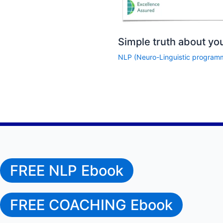
Simple truth about yo
NLP (Neuro-Linguistic program
FREE NLP Ebook
FREE COACHING Ebook