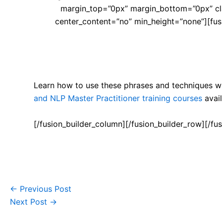
margin_top=”0px” margin_bottom=”0px” cla
center_content=”no” min_height=”none”][fusi
Learn how to use these phrases and techniques wi
and NLP Master Practitioner training courses
avail
[/fusion_builder_column][/fusion_builder_row][/fus
←
Previous Post
Next Post
→