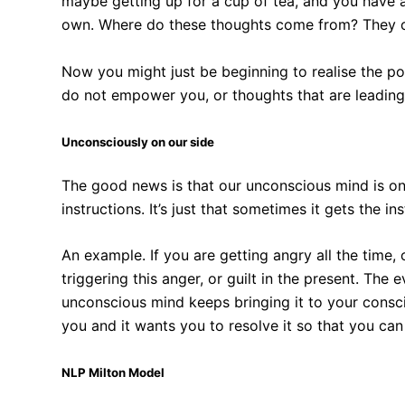
maybe getting up for a cup of tea, and you have a
own. Where do these thoughts come from? They 
Now you might just be beginning to realise the po
do not empower you, or thoughts that are leading
Unconsciously on our side
The good news is that our unconscious mind is on ou
instructions. It’s just that sometimes it gets the i
An example. If you are getting angry all the time, 
triggering this anger, or guilt in the present. The 
unconscious mind keeps bringing it to your consc
you and it wants you to resolve it so that you can l
NLP Milton Model