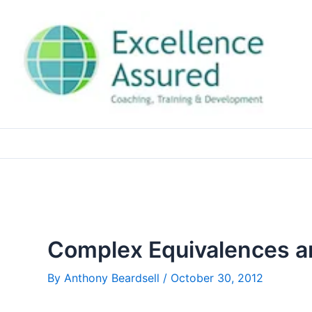
Skip
to
content
Complex Equivalences a
By
Anthony Beardsell
/
October 30, 2012