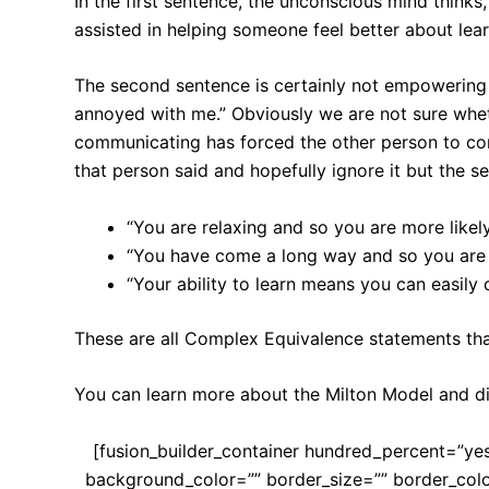
In the first sentence, the unconscious mind thinks,
assisted in helping someone feel better about lear
The second sentence is certainly not empowering 
annoyed with me.” Obviously we are not sure whethe
communicating has forced the other person to co
that person said and hopefully ignore it but the s
“You are relaxing and so you are more likely
“You have come a long way and so you are m
“Your ability to learn means you can easily
These are all Complex Equivalence statements that
You can learn more about the Milton Model and 
[fusion_builder_container hundred_percent=”yes
background_color=”” border_size=”” border_col