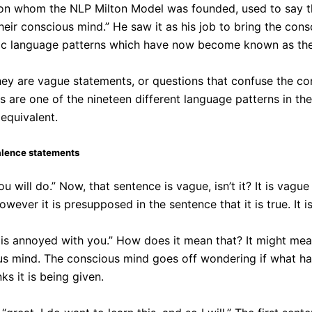
upon whom the NLP Milton Model was founded, used to say th
heir conscious mind.” He saw it as his job to bring the co
cific language patterns which have now become known as th
ey are vague statements, or questions that confuse the c
are one of the nineteen different language patterns in th
equivalent.
alence statements
u will do.” Now, that sentence is vague, isn’t it? It is vag
 However it is presupposed in the sentence that it is true. It
s annoyed with you.” How does it mean that? It might mean 
us mind. The conscious mind goes off wondering if what ha
ks it is being given.