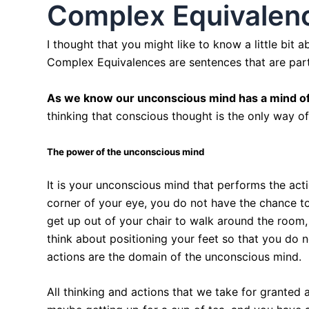
Complex Equivalenc
I thought that you might like to know a little bit
Complex Equivalences are sentences that are part
As we know our unconscious mind has a mind of
thinking that conscious thought is the only way o
The power of the unconscious mind
It is your unconscious mind that performs the act
corner of your eye, you do not have the chance t
get up out of your chair to walk around the room
think about positioning your feet so that you do n
actions are the domain of the unconscious mind.
All thinking and actions that we take for granted