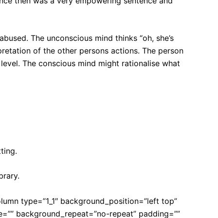
sentence then was a very empowering sentence and
abused. The unconscious mind thinks “oh, she’s
pretation of the other persons actions. The person
evel. The conscious mind might rationalise what
ting.
brary.
olumn type=”1_1″ background_position=”left top”
ge=”” background_repeat=”no-repeat” padding=””