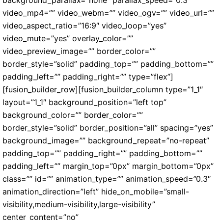
video_mp4=”” video_webm=”” video_ogv=”” video_url=””
video_aspect_ratio=”16:9″ video_loop=”yes”
video_mute=”yes” overlay_color=””
video_preview_image=”” border_color=””
border_style=”solid” padding_top=”” padding_bottom=””
padding_left=”” padding_right=”” type=”flex”]
[fusion_builder_row][fusion_builder_column type=”1_1″
layout=”1_1″ background_position=”left top”
background_color=”” border_color=””
border_style=”solid” border_position=”all” spacing=”yes”
background_image=”” background_repeat=”no-repeat”
padding_top=”” padding_right=”” padding_bottom=””
padding_left=”” margin_top=”0px” margin_bottom=”0px”
class=”” id=”” animation_type=”” animation_speed=”0.3″
animation_direction=”left” hide_on_mobile=”small-
visibility,medium-visibility,large-visibility”
center_content=”no”