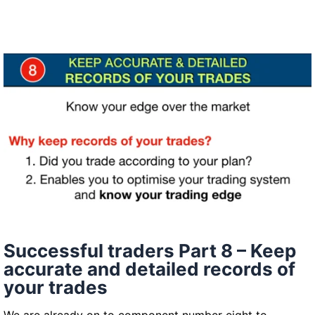
traders
–
Parts
9&10
Successful traders Part 8 – Keep
accurate and detailed records of
your trades
We are already on to component number eight to