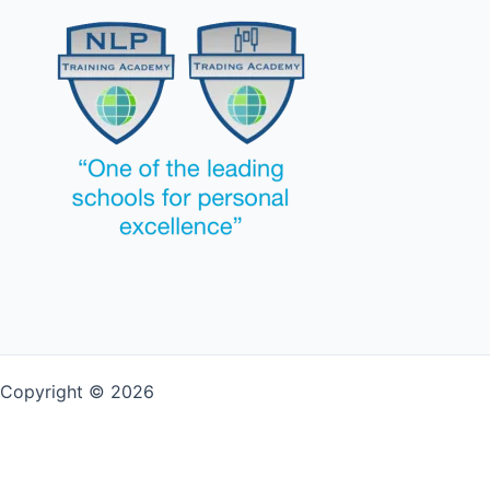
Copyright © 2026