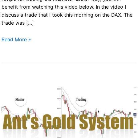
benefit from watching this video below. In the video I
discuss a trade that I took this morning on the DAX. The
trade was […]
Trading
Read More »
principles
of
success