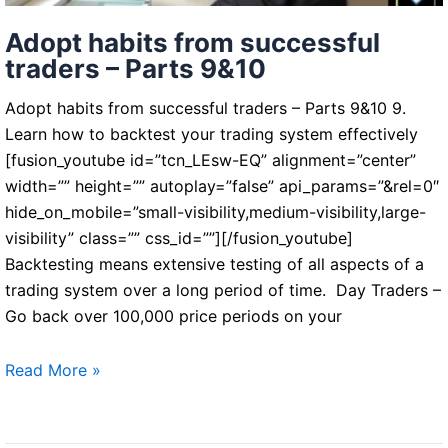
Adopt habits from successful
traders – Parts 9&10
Adopt habits from successful traders – Parts 9&10 9.
Learn how to backtest your trading system effectively
[fusion_youtube id=”tcn_LEsw-EQ” alignment=”center”
width=”” height=”” autoplay=”false” api_params=”&rel=0″
hide_on_mobile=”small-visibility,medium-visibility,large-
visibility” class=”” css_id=””][/fusion_youtube]
Backtesting means extensive testing of all aspects of a
trading system over a long period of time. Day Traders –
Go back over 100,000 price periods on your
Adopt
Read More »
habits
from
successful