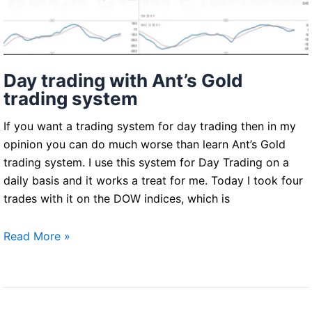
Day trading with Ant’s Gold
trading system
If you want a trading system for day trading then in my
opinion you can do much worse than learn Ant’s Gold
trading system. I use this system for Day Trading on a
daily basis and it works a treat for me. Today I took four
trades with it on the DOW indices, which is
Day
Read More »
trading
with
Ant’s
Gold