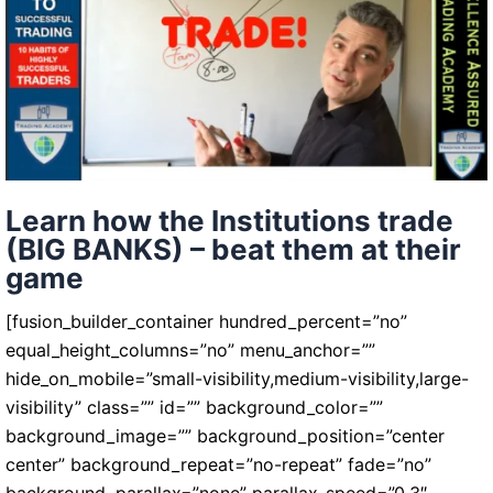
of
your
trades
Learn how the Institutions trade
(BIG BANKS) – beat them at their
game
[fusion_builder_container hundred_percent=”no”
equal_height_columns=”no” menu_anchor=””
hide_on_mobile=”small-visibility,medium-visibility,large-
visibility” class=”” id=”” background_color=””
background_image=”” background_position=”center
center” background_repeat=”no-repeat” fade=”no”
background_parallax=”none” parallax_speed=”0.3″