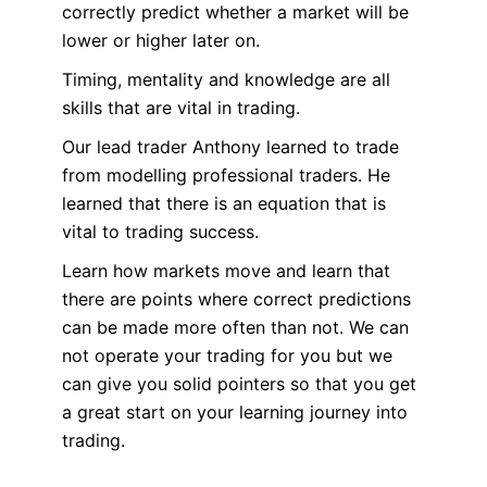
correctly predict whether a market will be
lower or higher later on.
Timing, mentality and knowledge are all
skills that are vital in trading.
Our lead trader Anthony learned to trade
from modelling professional traders. He
learned that there is an equation that is
vital to trading success.
Learn how markets move and learn that
there are points where correct predictions
can be made more often than not. We can
not operate your trading for you but we
can give you solid pointers so that you get
a great start on your learning journey into
trading.