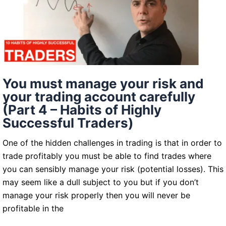
cost
of
doing
business
You must manage your risk and
your trading account carefully
(Part 4 – Habits of Highly
Successful Traders)
One of the hidden challenges in trading is that in order to
trade profitably you must be able to find trades where
you can sensibly manage your risk (potential losses). This
may seem like a dull subject to you but if you don’t
manage your risk properly then you will never be
profitable in the