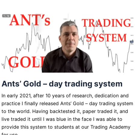
trading
system
Ants’ Gold – day trading system
In early 2021, after 10 years of research, dedication and
practice I finally released Ants’ Gold – day trading system
to the world. Having backtested it, paper traded it, and
live traded it until I was blue in the face I was able to
provide this system to students at our Trading Academy
for use