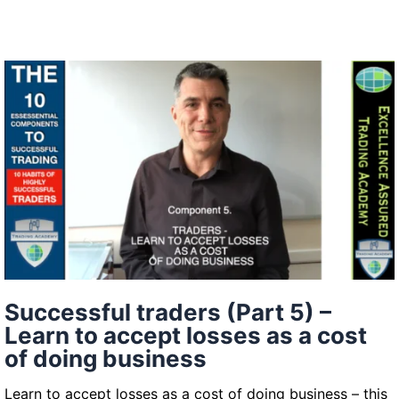
in
the
context
of
trading
–
read
the
bigger
picture
to
measure
buying
Successful traders (Part 5) –
and
Learn to accept losses as a cost
selling
of doing business
pressure
(Successful
Learn to accept losses as a cost of doing business – this