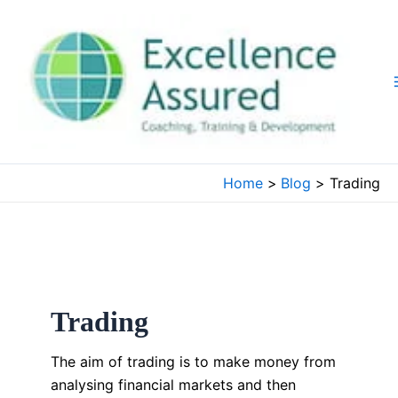
Skip
to
content
Home
Blog
Trading
Trading
The aim of trading is to make money from
analysing financial markets and then