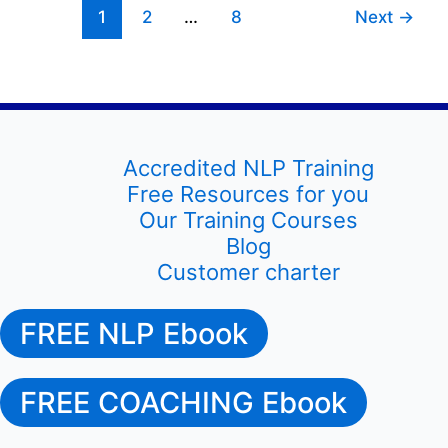
1
2
…
8
Next
→
markets
Accredited NLP Training
Free Resources for you
Our Training Courses
Blog
Customer charter
FREE NLP Ebook
FREE COACHING Ebook