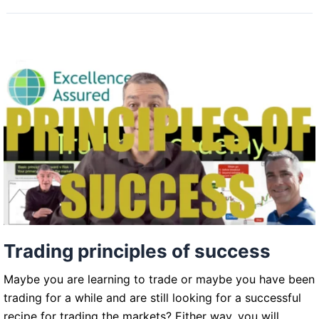
Trading principles of success
Maybe you are learning to trade or maybe you have been
trading for a while and are still looking for a successful
recipe for trading the markets? Either way, you will