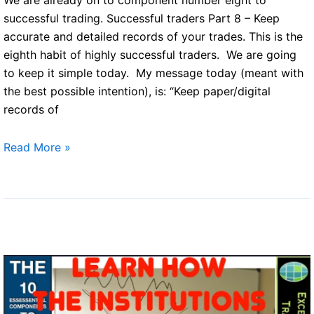
successful trading. Successful traders Part 8 – Keep
accurate and detailed records of your trades. This is the
eighth habit of highly successful traders. We are going
to keep it simple today. My message today (meant with
the best possible intention), is: “Keep paper/digital
records of
Successful
Read More »
traders
Part
8
–
Keep
accurate
and
detailed
records