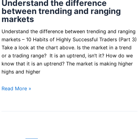
Understand the difference
Traders)
between trending and ranging
markets
Understand the difference between trending and ranging
markets – 10 Habits of Highly Successful Traders (Part 3)
Take a look at the chart above. Is the market in a trend
or a trading range? It is an uptrend, isn’t it? How do we
know that it is an uptrend? The market is making higher
highs and higher
Understand
Read More »
the
difference
between
trending
and
ranging