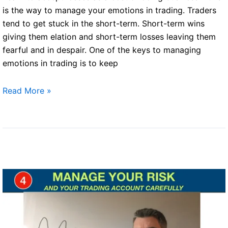
Traders
is the way to manage your emotions in trading. Traders
P6)
tend to get stuck in the short-term. Short-term wins
giving them elation and short-term losses leaving them
fearful and in despair. One of the keys to managing
emotions in trading is to keep
Successful
Read More »
traders
(Part
5)
–
Learn
to
accept
losses
as
a