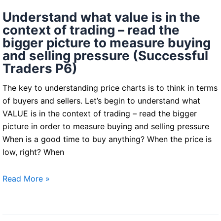
Understand what value is in the
context of trading – read the
bigger picture to measure buying
and selling pressure (Successful
Traders P6)
The key to understanding price charts is to think in terms
of buyers and sellers. Let’s begin to understand what
VALUE is in the context of trading – read the bigger
picture in order to measure buying and selling pressure
When is a good time to buy anything? When the price is
low, right? When
Understand
Read More »
what
value
is