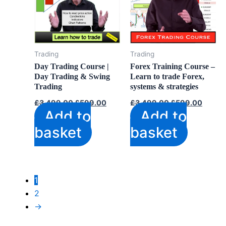
Trading
Trading
Day Trading Course |
Forex Training Course –
Day Trading & Swing
Learn to trade Forex,
Trading
systems & strategies
Original
Current
Original
Curren
£
3,499.00
£
599.00
£
3,499.00
£
599.00
price
price
price
price
Add to
Add to
was:
is:
was:
is:
£3,499.00.
£599.00.
£3,499.00.
£599.
basket
basket
1
2
→