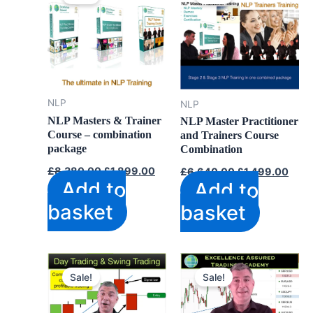
NLP
NLP
NLP Masters & Trainer
NLP Master Practitioner
Course – combination
and Trainers Course
package
Combination
Original
Current
Original
Curr
£
8,380.00
£
1,899.00
£
6,640.00
£
1,499.00
price
price
price
price
Add to
Add to
was:
is:
was:
is:
£8,380.00.
£1,899.00.
£6,640.00.
£1,4
basket
basket
Sale!
Sale!