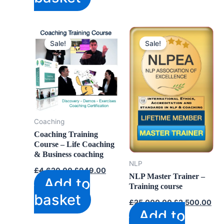
Sale!
Sale!
Coaching
Coaching Training
Course – Life Coaching
& Business coaching
NLP
Original
Current
£
4,620.00
£
949.00
price
price
NLP Master Trainer –
Add to
was:
is:
Training course
£4,620.00.
£949.00.
basket
Original
Cur
£
25,000.00
£
2,500.00
price
pri
Add to
was:
is: