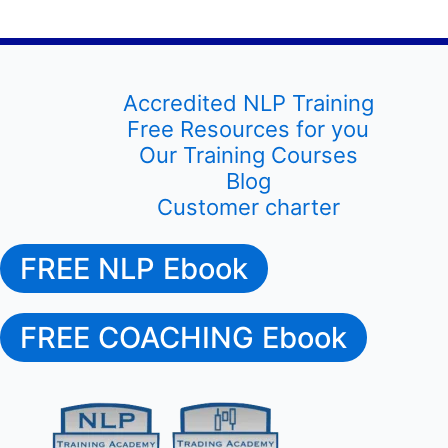
Accredited NLP Training
Free Resources for you
Our Training Courses
Blog
Customer charter
FREE NLP Ebook
FREE COACHING Ebook