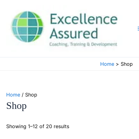
Skip
to
content
Home
Shop
Home
/ Shop
Shop
Showing 1–12 of 20 results