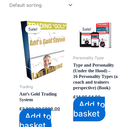
Sale!
Sale!
Personality Type
Type and Personality
(Under the Hood) –
16 Personality Types (a
coach and trainers
Trading
perspective) (Book)
Ant’s Gold Trading
Original
Current
£
14.95
£
4.99
System
price
price
Add to
was:
is:
Original
Current
£
2,999.00
£
999.00
£14.95.
£4.99.
basket
price
price
Add to
was:
is:
£2,999.00.
£999.00.
basket