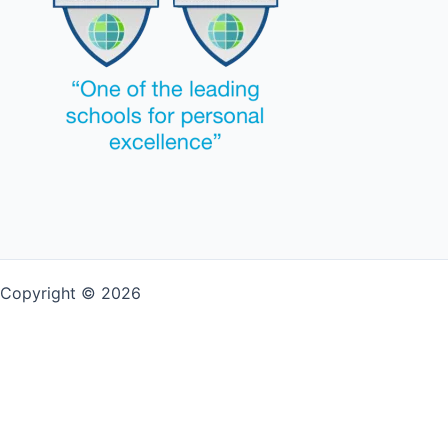
Copyright © 2026