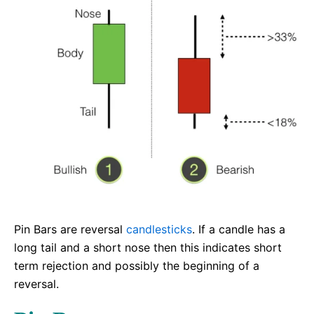
Pin Bars are reversal
candlesticks
. If a candle has a
long tail and a short nose then this indicates short
term rejection and possibly the beginning of a
reversal.