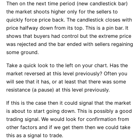
Then on the next time period (new candlestick bar)
the market shoots higher only for the sellers to
quickly force price back. The candlestick closes with
price halfway down from its top. This is a pin bar. It
shows that buyers had control but the extreme price
was rejected and the bar ended with sellers regaining
some ground.
Take a quick look to the left on your chart. Has the
market reversed at this level previously? Often you
will see that it has, or at least that there was some
resistance (a pause) at this level previously.
If this is the case then it could signal that the market
is about to start going down. This is possibly a good
trading signal. We would look for confirmation from
other factors and if we get them then we could take
this as a signal to trade.