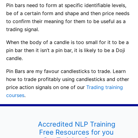
Pin bars need to form at specific identifiable levels,
be of a certain form and shape and then price needs
to confirm their meaning for them to be useful as a
trading signal.
When the body of a candle is too small for it to be a
pin bar then it isn’t a pin bar, it is likely to be a Doji
candle.
Pin Bars are my favour candlesticks to trade. Learn
how to trade profitably using candlesticks and other
price action signals on one of our
Trading training
courses
.
Accredited NLP Training
Free Resources for you