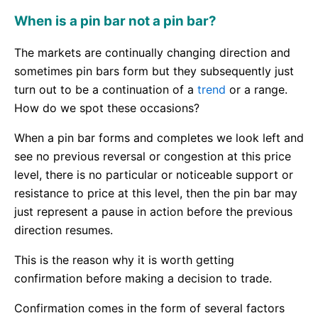
When is a pin bar not a pin bar?
The markets are continually changing direction and
sometimes pin bars form but they subsequently just
turn out to be a continuation of a
trend
or a range.
How do we spot these occasions?
When a pin bar forms and completes we look left and
see no previous reversal or congestion at this price
level, there is no particular or noticeable support or
resistance to price at this level, then the pin bar may
just represent a pause in action before the previous
direction resumes.
This is the reason why it is worth getting
confirmation before making a decision to trade.
Confirmation comes in the form of several factors