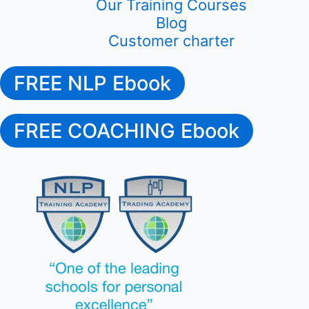
Our Training Courses
Blog
Customer charter
FREE NLP Ebook
FREE COACHING Ebook