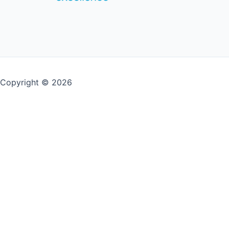
Copyright © 2026