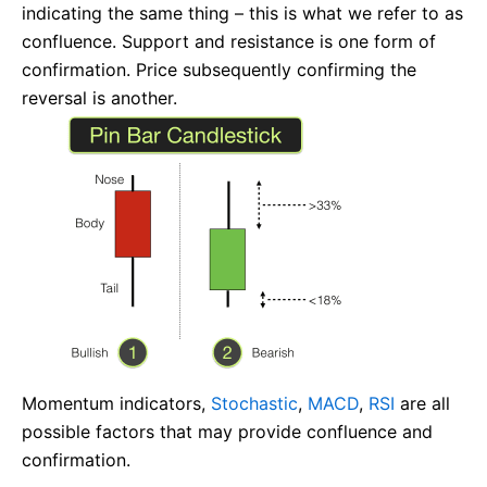
indicating the same thing – this is what we refer to as
confluence. Support and resistance is one form of
confirmation. Price subsequently confirming the
reversal is another.
Momentum indicators,
Stochastic
,
MACD
,
RSI
are all
possible factors that may provide confluence and
confirmation.