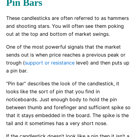
Pin Bars
These candlesticks are often referred to as hammers
and shooting stars. You will often see them poking
out at the top and bottom of market swings.
One of the most powerful signals that the market
sends out is when price reaches a previous peak or
trough (
support or resistance
level) and then puts up
a pin bar.
“Pin bar” describes the look of the candlestick, it
looks like the sort of pin that you find in
noticeboards. Just enough body to hold the pin
between thumb and forefinger and sufficient spike so
that it stays embedded in the board. The spike is the
tail and it sometimes has a very short nose.
If the candlestick doesn’t look like a pin then it isn’t a