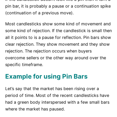
pin bar, it is probably a pause or a continuation spike
(continuation of a previous move).
Most candlesticks show some kind of movement and
some kind of rejection. If the candlestick is small then
all it points to is a pause for reflection. Pin bars show
clear rejection. They show movement and they show
rejection. The rejection occurs when buyers
overcome sellers or the other way around over the
specific timeframe.
Example for using Pin Bars
Let’s say that the market has been rising over a
period of time. Most of the recent candlesticks have
had a green body interspersed with a few small bars
where the market has paused.