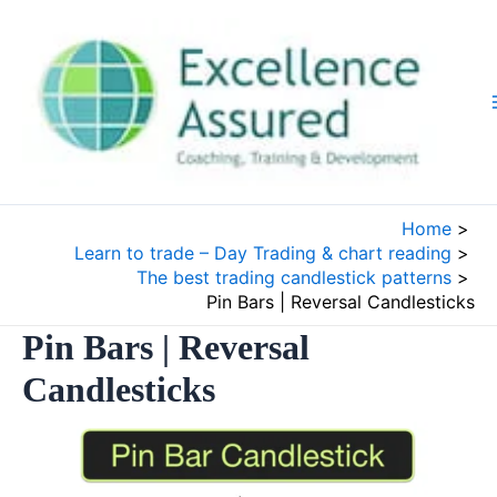
Skip
to
content
Home
Learn to trade – Day Trading & chart reading
The best trading candlestick patterns
Pin Bars | Reversal Candlesticks
Pin Bars | Reversal
Candlesticks