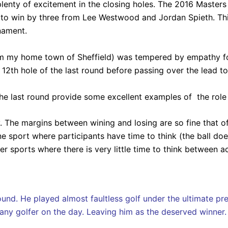
enty of excitement in the closing holes. The 2016 Master
nd to win by three from Lee Westwood and Jordan Spieth. T
nament.
om my home town of Sheffield) was tempered by empathy fo
12th hole of the last round before passing over the lead to 
 the last round provide some excellent examples of the role
y. The margins between wining and losing are so fine that o
e sport where participants have time to think (the ball doe
r sports where there is very little time to think between ac
und. He played almost faultless golf under the ultimate pres
f any golfer on the day. Leaving him as the deserved winner