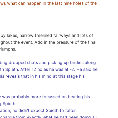
ws what can happen in the last nine holes of the
by lakes, narrow treelined fairways and lots of
hout the event. Add in the pressure of the final
triumphs.
ding dropped shots and picking up birdies along
 Spieth. After 12 holes he was at -2. He said he
s reveals that in his mind at this stage his
t he was probably more focussed on beating his
g Spieth.
tion, he didn’t expect Spieth to falter.
No change from exactly what he had been doing all