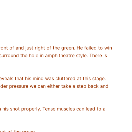
ont of and just right of the green. He failed to win
 surround the hole in amphitheatre style. There is
reveals that his mind was cluttered at this stage.
nder pressure we can either take a step back and
 on his shot properly. Tense muscles can lead to a
ght of the green.