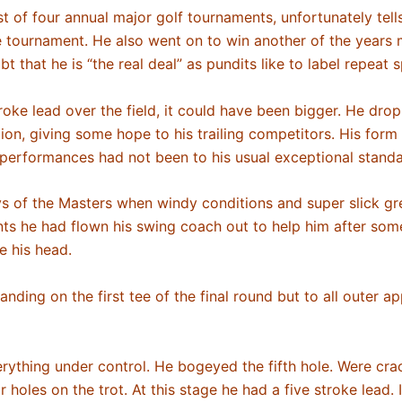
st of four annual major golf tournaments, unfortunately tell
he tournament. He also went on to win another of the year
t that he is “the real deal” as pundits like to label repeat
roke lead over the field, it could have been bigger. He drop
ition, giving some hope to his trailing competitors. His fo
is performances had not been to his usual exceptional stand
ays of the Masters when windy conditions and super slick 
ts he had flown his swing coach out to help him after some 
de his head.
ing on the first tee of the final round but to all outer 
erything under control. He bogeyed the fifth hole. Were cr
 holes on the trot. At this stage he had a five stroke lead.