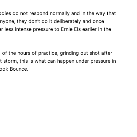
 bodies do not respond normally and in the way that
yone, they don’t do it deliberately and once
 less intense pressure to Ernie Els earlier in the
l of the hours of practice, grinding out shot after
ct storm, this is what can happen under pressure in
book Bounce.