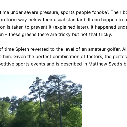
the time under severe pressure, sports people “choke”. Their
reform way below their usual standard. It can happen to an
n is taken to prevent it (explained later). It happened under
 – these greens there are tricky but not that tricky.
of time Spieth reverted to the level of an amateur golfer. Al
to him. Given the perfect combination of factors, the perfe
petitive sports events and is described in Matthew Syed’s 