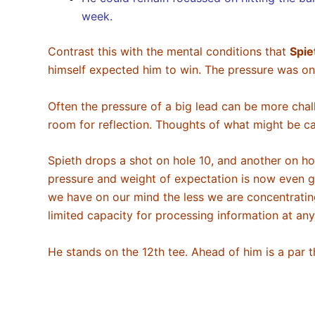
week.
Contrast this with the mental conditions that
Spie
himself expected him to win. The pressure was o
Often the pressure of a big lead can be more chall
room for reflection. Thoughts of what might be ca
Spieth drops a shot on hole 10, and another on hol
pressure and weight of expectation is now even gr
we have on our mind the less we are concentrating 
limited capacity for processing information at 
He stands on the 12th tee. Ahead of him is a par 