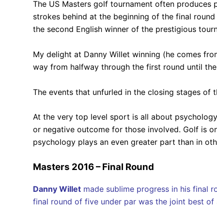
The US Masters golf tournament often produces pl
strokes behind at the beginning of the final rou
the second English winner of the prestigious tour
My delight at Danny Willet winning (he comes fr
way from halfway through the first round until the 
The events that unfurled in the closing stages of
At the very top level sport is all about psycholog
or negative outcome for those involved. Golf is on
psychology plays an even greater part than in othe
Masters 2016 – Final Round
Danny Willet
made sublime progress in his final ro
final round of five under par was the joint best o