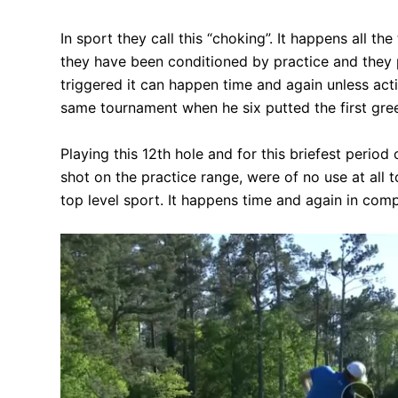
In sport they call this “choking”. It happens all 
they have been conditioned by practice and they p
triggered it can happen time and again unless actio
same tournament when he six putted the first green
Playing this 12th hole and for this briefest period 
shot on the practice range, were of no use at all 
top level sport. It happens time and again in com