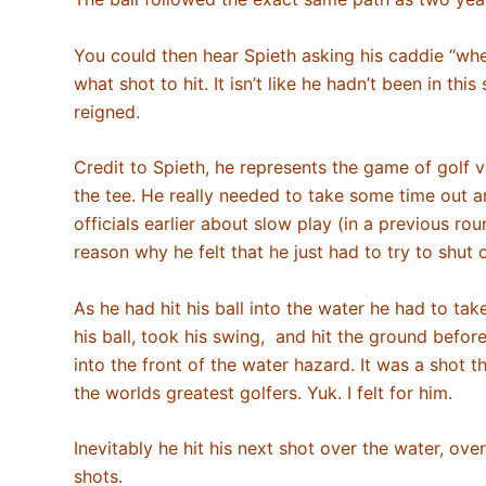
You could then hear Spieth asking his caddie “w
what shot to hit. It isn’t like he hadn’t been in t
reigned.
Credit to Spieth, he represents the game of golf v
the tee. He really needed to take some time out 
officials earlier about slow play (in a previous ro
reason why he felt that he just had to try to shut 
As he had hit his ball into the water he had to ta
his ball, took his swing, and hit the ground befor
into the front of the water hazard. It was a shot 
the worlds greatest golfers. Yuk. I felt for him.
Inevitably he hit his next shot over the water, ov
shots.