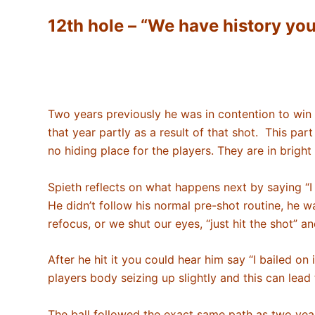
12th hole – “We have history you
Two years previously he was in contention to win at
that year partly as a result of that shot. This part
no hiding place for the players. They are in bright
Spieth reflects on what happens next by saying “I di
He didn’t follow his normal pre-shot routine, he 
refocus, or we shut our eyes, “just hit the shot” a
After he hit it you could hear him say “I bailed on 
players body seizing up slightly and this can lead
The ball followed the exact same path as two years