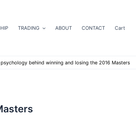
HIP
TRADING
ABOUT
CONTACT
Cart
 psychology behind winning and losing the 2016 Masters
Masters