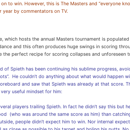
 on to win. However, this is The Masters and “everyone kno
ter year by commentators on TV.
se, which hosts the annual Masters tournament is populated 
ance and this often produces huge swings in scoring throug
e the perfect recipe for scoring collapses and unforeseen 
d of Spieth has been continuing his sublime progress, avoi
ots”. He couldn’t do anything about what would happen with
coreboard and saw that Spieth was already at that score. Thi
 very useful mindset for him:
eral players trailing Spieth. In fact he didn’t say this bu
ood (who was around the same score as him) than catchin
side, people didn’t expect him to win. Nor internal expecta
l as close as possible to his target and holing his putts. 