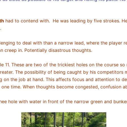
th
had to contend with. He was leading by five strokes. He
n.
enging to deal with than a narrow lead, where the player rem
n creep in. Potentially disastrous thoughts.
e 11. These are two of the trickiest holes on the course so
eater. The possibility of being caught by his competitors 
on the job at hand. This affects focus and attention to det
any one time. When thoughts become congested, confusion 
thee hole with water in front of the narrow green and bunk