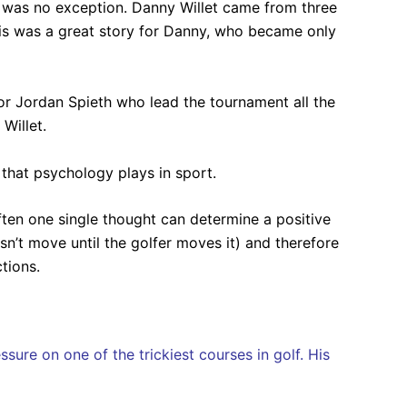
s was no exception. Danny Willet came from three
his was a great story for Danny, who became only
r Jordan Spieth who lead the tournament all the
Willet.
 that psychology plays in sport.
ften one single thought can determine a positive
sn’t move until the golfer moves it) and therefore
tions.
sure on one of the trickiest courses in golf. His
.