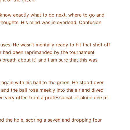
know exactly what to do next, where to go and
s thoughts. His mind was in overload. Confusion
uses. He wasn’t mentally ready to hit that shot off
ner had been reprimanded by the tournament
s breath about it) and I am sure that this was
 again with his ball to the green. He stood over
 and the ball rose meekly into the air and dived
ee very often from a professional let alone one of
hed the hole, scoring a seven and dropping four