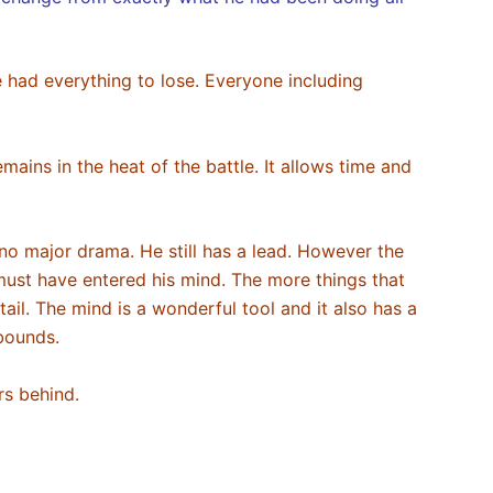
 had everything to lose. Everyone including
ains in the heat of the battle. It allows time and
 no major drama. He still has a lead. However the
must have entered his mind. The more things that
ail. The mind is a wonderful tool and it also has a
abounds.
ers behind.