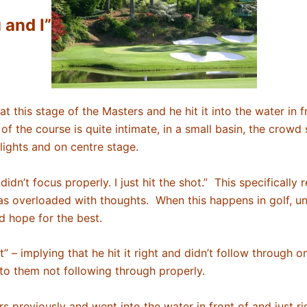
 and I”
 this stage of the Masters and he hit it into the water in fr
 of the course is quite intimate, in a small basin, the crowd
 lights and on centre stage.
dn’t focus properly. I just hit the shot.” This specifically 
was overloaded with thoughts. When this happens in golf, u
nd hope for the best.
it” – implying that he hit it right and didn’t follow through
 to them not following through properly.
 previously and went into the water in front of and just ri