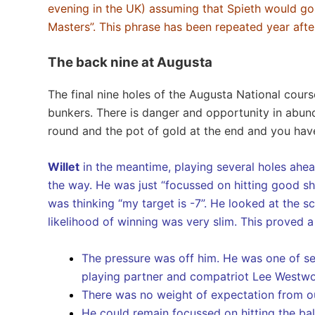
evening in the UK) assuming that Spieth would go
Masters”. This phrase has been repeated year af
The back nine at Augusta
The final nine holes of the Augusta National cour
bunkers. There is danger and opportunity in abund
round and the pot of gold at the end and you hav
Willet
in the meantime, playing several holes ahea
the way. He was just “focussed on hitting good sh
was thinking “my target is -7”. He looked at the s
likelihood of winning was very slim. This proved a
The pressure was off him. He was one of sev
playing partner and compatriot Lee Westw
There was no weight of expectation from out
He could remain focussed on hitting the bal