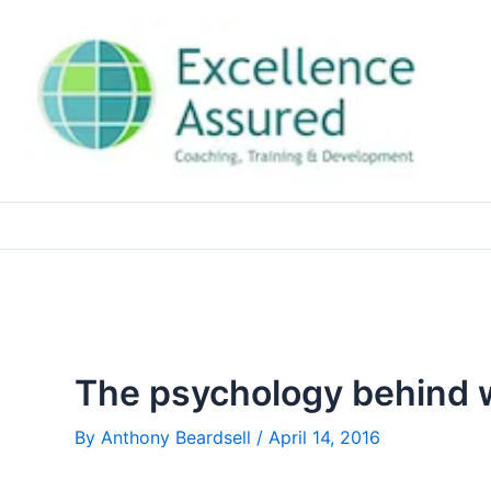
Skip
to
content
The psychology behind w
By
Anthony Beardsell
/
April 14, 2016