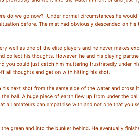
here do we go now?” Under normal circumstances he would 
his situation before. The mist had obviously descended on hi
ery well as one of the elite players and he never makes exc
and collect his thoughts. However, he and his playing part
und you could just catch him muttering frustratedly under hi
off all thoughts and get on with hitting his shot.
ke his next shot from the same side of the water and cross it
e the ball. A huge piece of earth flew up from under the ball
that all amateurs can empathise with and not one that you s
er the green and into the bunker behind. He eventually finis