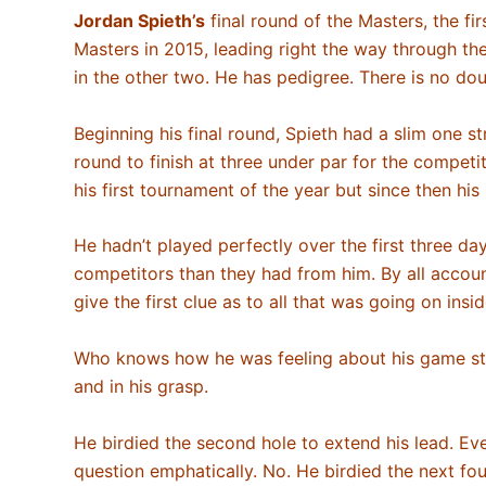
Jordan
Spieth’s
final round of the Masters, the fir
Masters in 2015, leading right the way through t
in the other two. He has pedigree. There is no doub
Beginning his final round, Spieth had a slim one st
round to finish at three under par for the compet
his first tournament of the year but since then h
He hadn’t played perfectly over the first three d
competitors than they had from him. By all accoun
give the first clue as to all that was going on insi
Who knows how he was feeling about his game stand
and in his grasp.
He birdied the second hole to extend his lead. Ev
question emphatically. No. He birdied the next four