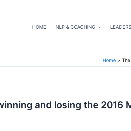
HOME
NLP & COACHING
LEADERS
Home
The
inning and losing the 2016 