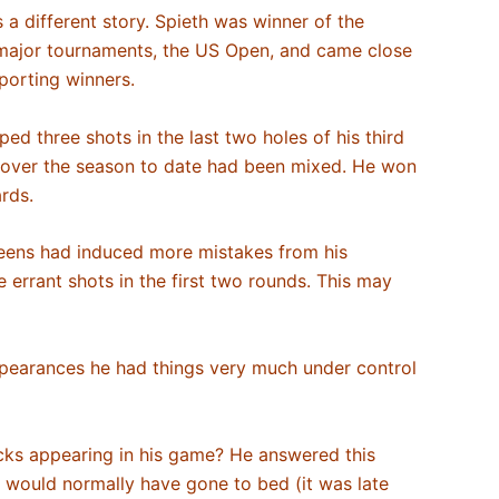
s a different story. Spieth was winner of the
s major tournaments, the US Open, and came close
 sporting winners.
ped three shots in the last two holes of his third
rm over the season to date had been mixed. He won
ards.
greens had induced more mistakes from his
errant shots in the first two rounds. This may
appearances he had things very much under control
acks appearing in his game? He answered this
 I would normally have gone to bed (it was late