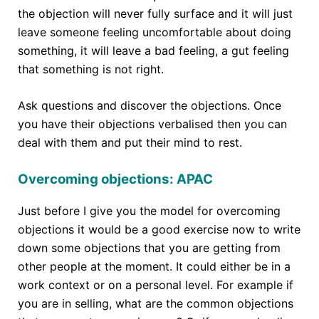
the objection will never fully surface and it will just
leave someone feeling uncomfortable about doing
something, it will leave a bad feeling, a gut feeling
that something is not right.
Ask questions and discover the objections. Once
you have their objections verbalised then you can
deal with them and put their mind to rest.
Overcoming objections: APAC
Just before I give you the model for overcoming
objections it would be a good exercise now to write
down some objections that you are getting from
other people at the moment. It could either be in a
work context or on a personal level. For example if
you are in selling, what are the common objections