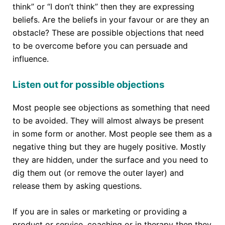
think” or “I don’t think” then they are expressing
beliefs. Are the beliefs in your favour or are they an
obstacle? These are possible objections that need
to be overcome before you can persuade and
influence.
Listen out for possible objections
Most people see objections as something that need
to be avoided. They will almost always be present
in some form or another. Most people see them as a
negative thing but they are hugely positive. Mostly
they are hidden, under the surface and you need to
dig them out (or remove the outer layer) and
release them by asking questions.
If you are in sales or marketing or providing a
product or service, coaching or in therapy then they