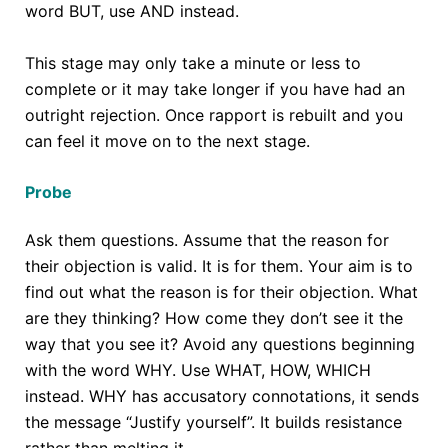
word BUT, use AND instead.
This stage may only take a minute or less to
complete or it may take longer if you have had an
outright rejection. Once rapport is rebuilt and you
can feel it move on to the next stage.
Probe
Ask them questions. Assume that the reason for
their objection is valid. It is for them. Your aim is to
find out what the reason is for their objection. What
are they thinking? How come they don’t see it the
way that you see it? Avoid any questions beginning
with the word WHY. Use WHAT, HOW, WHICH
instead. WHY has accusatory connotations, it sends
the message “Justify yourself”. It builds resistance
rather than melting it.