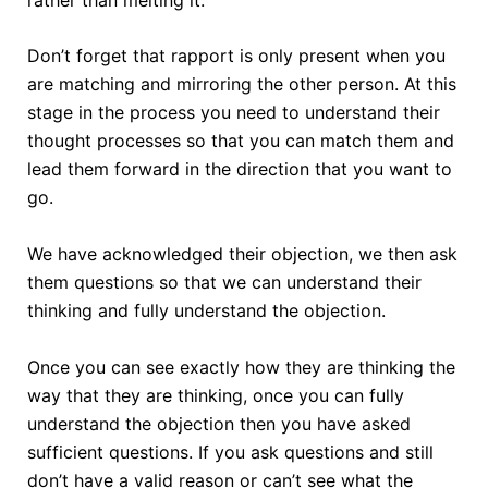
Don’t forget that rapport is only present when you
are matching and mirroring the other person. At this
stage in the process you need to understand their
thought processes so that you can match them and
lead them forward in the direction that you want to
go.
We have acknowledged their objection, we then ask
them questions so that we can understand their
thinking and fully understand the objection.
Once you can see exactly how they are thinking the
way that they are thinking, once you can fully
understand the objection then you have asked
sufficient questions. If you ask questions and still
don’t have a valid reason or can’t see what the