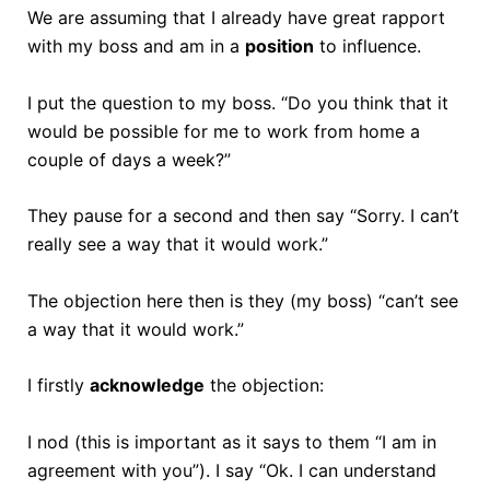
We are assuming that I already have great rapport
with my boss and am in a
position
to influence.
I put the question to my boss. “Do you think that it
would be possible for me to work from home a
couple of days a week?”
They pause for a second and then say “Sorry. I can’t
really see a way that it would work.”
The objection here then is they (my boss) “can’t see
a way that it would work.”
I firstly
acknowledge
the objection:
I nod (this is important as it says to them “I am in
agreement with you”). I say “Ok. I can understand