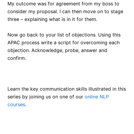
My outcome was for agreement from my boss to
consider my proposal. I can then move on to stage
three – explaining what is in it for them.
Now go back to your list of objections. Using this
APAC process write a script for overcoming each
objection. Acknowledge, probe, answer and
confirm.
Learn the key communication skills illustrated in this
series by joining us on one of our
online NLP
courses
.