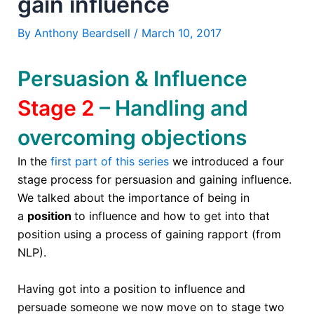
gain influence
By
Anthony Beardsell
/
March 10, 2017
Persuasion & Influence
Stage 2
– Handling and
overcoming objections
In the
first part of this series
we introduced a four
stage process for persuasion and gaining influence.
We talked about the importance of being in
a
position
to influence and how to get into that
position using a process of gaining rapport (from
NLP).
Having got into a position to influence and
persuade someone we now move on to stage two