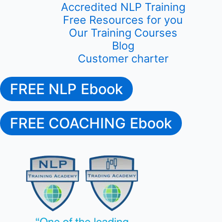
Accredited NLP Training
Free Resources for you
Our Training Courses
Blog
Customer charter
FREE NLP Ebook
FREE COACHING Ebook