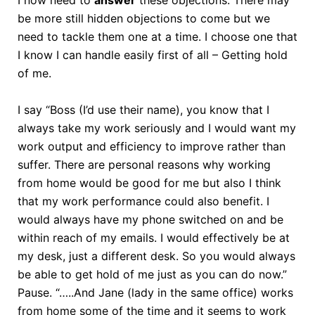
I now need to
answer
these objections. There may
be more still hidden objections to come but we
need to tackle them one at a time. I choose one that
I know I can handle easily first of all – Getting hold
of me.
I say “Boss (I’d use their name), you know that I
always take my work seriously and I would want my
work output and efficiency to improve rather than
suffer. There are personal reasons why working
from home would be good for me but also I think
that my work performance could also benefit. I
would always have my phone switched on and be
within reach of my emails. I would effectively be at
my desk, just a different desk. So you would always
be able to get hold of me just as you can do now.”
Pause. “…..And Jane (lady in the same office) works
from home some of the time and it seems to work