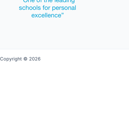
Copyright © 2026