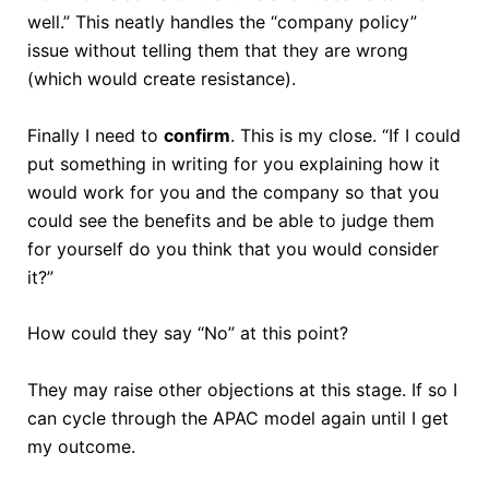
well.” This neatly handles the “company policy”
issue without telling them that they are wrong
(which would create resistance).
Finally I need to
confirm
. This is my close. “If I could
put something in writing for you explaining how it
would work for you and the company so that you
could see the benefits and be able to judge them
for yourself do you think that you would consider
it?”
How could they say “No” at this point?
They may raise other objections at this stage. If so I
can cycle through the APAC model again until I get
my outcome.