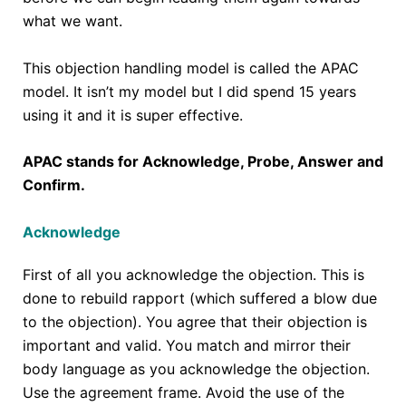
what we want.
This objection handling model is called the APAC
model. It isn’t my model but I did spend 15 years
using it and it is super effective.
APAC stands for Acknowledge, Probe, Answer and
Confirm.
Acknowledge
First of all you acknowledge the objection. This is
done to rebuild rapport (which suffered a blow due
to the objection). You agree that their objection is
important and valid. You match and mirror their
body language as you acknowledge the objection.
Use the agreement frame. Avoid the use of the