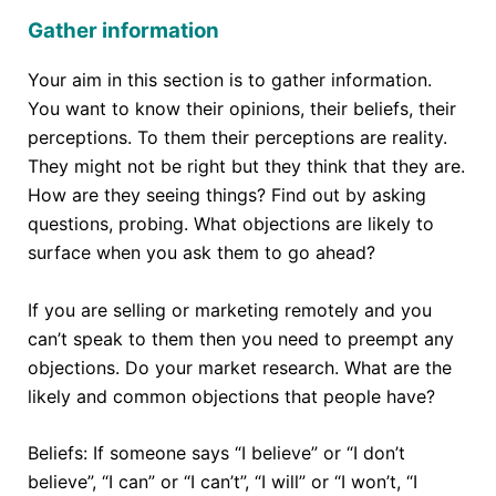
Gather information
Your aim in this section is to gather information.
You want to know their opinions, their beliefs, their
perceptions. To them their perceptions are reality.
They might not be right but they think that they are.
How are they seeing things? Find out by asking
questions, probing. What objections are likely to
surface when you ask them to go ahead?
If you are selling or marketing remotely and you
can’t speak to them then you need to preempt any
objections. Do your market research. What are the
likely and common objections that people have?
Beliefs: If someone says “I believe” or “I don’t
believe”, “I can” or “I can’t”, “I will” or “I won’t, “I