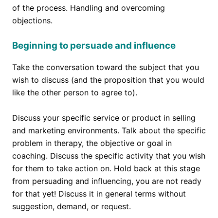
of the process. Handling and overcoming
objections.
Beginning to persuade and influence
Take the conversation toward the subject that you
wish to discuss (and the proposition that you would
like the other person to agree to).
Discuss your specific service or product in selling
and marketing environments. Talk about the specific
problem in therapy, the objective or goal in
coaching. Discuss the specific activity that you wish
for them to take action on. Hold back at this stage
from persuading and influencing, you are not ready
for that yet! Discuss it in general terms without
suggestion, demand, or request.