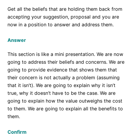
Get all the beliefs that are holding them back from
accepting your suggestion, proposal and you are
now in a position to answer and address them.
Answer
This section is like a mini presentation. We are now
going to address their beliefs and concerns. We are
going to provide evidence that shows them that
their concern is not actually a problem (assuming
that it isn’t). We are going to explain why it isn’t
true, why it doesn’t have to be the case. We are
going to explain how the value outweighs the cost
to them. We are going to explain all the benefits to
them.
Confirm