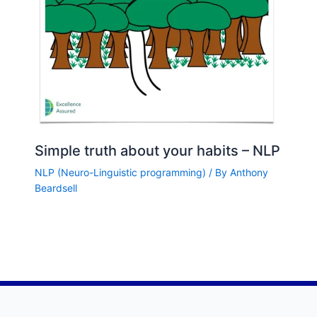
Simple truth about your habits – NLP
NLP (Neuro-Linguistic programming)
/ By
Anthony
Beardsell