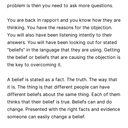
problem is then you need to ask more questions.
You are back in rapport and you know how they are
thinking. You have the reasons for the objection.
You will also have been listening intently to their
answers. You will have been looking out for stated
“beliefs” in the language that they are using. Getting
the belief or beliefs that are causing the objection is
the key to overcoming it.
A belief is stated as a fact. The truth. The way that
it is. The thing is that different people can have
different beliefs about the same thing. Each of them
thinks that their belief is true. Beliefs can and do
change. Presented with the right facts and evidence
someone can easily change a belief.