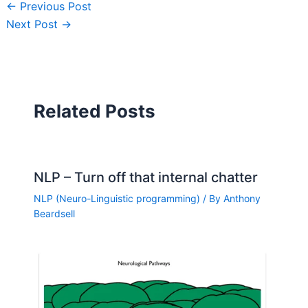
←
Previous Post
Next Post
→
Related Posts
NLP – Turn off that internal chatter
NLP (Neuro-Linguistic programming)
/ By
Anthony
Beardsell