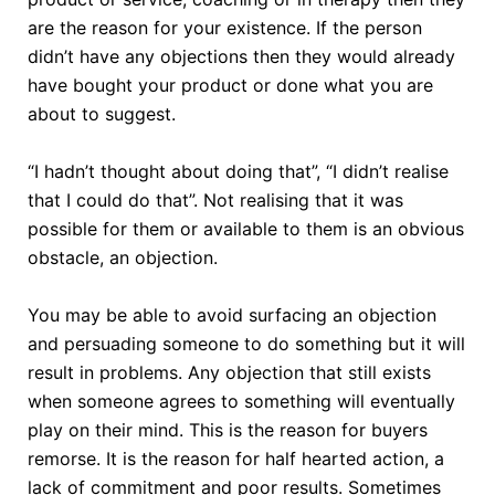
are the reason for your existence. If the person
didn’t have any objections then they would already
have bought your product or done what you are
about to suggest.
“I hadn’t thought about doing that”, “I didn’t realise
that I could do that”. Not realising that it was
possible for them or available to them is an obvious
obstacle, an objection.
You may be able to avoid surfacing an objection
and persuading someone to do something but it will
result in problems. Any objection that still exists
when someone agrees to something will eventually
play on their mind. This is the reason for buyers
remorse. It is the reason for half hearted action, a
lack of commitment and poor results. Sometimes