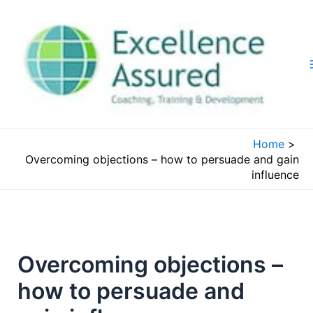
Skip
to
content
Home
Overcoming objections – how to persuade and gain
influence
Overcoming objections –
how to persuade and