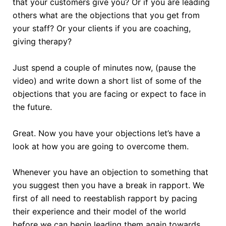
that your customers give you? Or if you are leading
others what are the objections that you get from
your staff? Or your clients if you are coaching,
giving therapy?
Just spend a couple of minutes now, (pause the
video) and write down a short list of some of the
objections that you are facing or expect to face in
the future.
Great. Now you have your objections let’s have a
look at how you are going to overcome them.
Whenever you have an objection to something that
you suggest then you have a break in rapport. We
first of all need to reestablish rapport by pacing
their experience and their model of the world
before we can begin leading them again towards