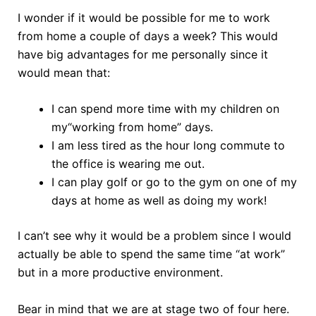
I wonder if it would be possible for me to work
from home a couple of days a week? This would
have big advantages for me personally since it
would mean that:
I can spend more time with my children on
my“working from home” days.
I am less tired as the hour long commute to
the office is wearing me out.
I can play golf or go to the gym on one of my
days at home as well as doing my work!
I can’t see why it would be a problem since I would
actually be able to spend the same time “at work”
but in a more productive environment.
Bear in mind that we are at stage two of four here.