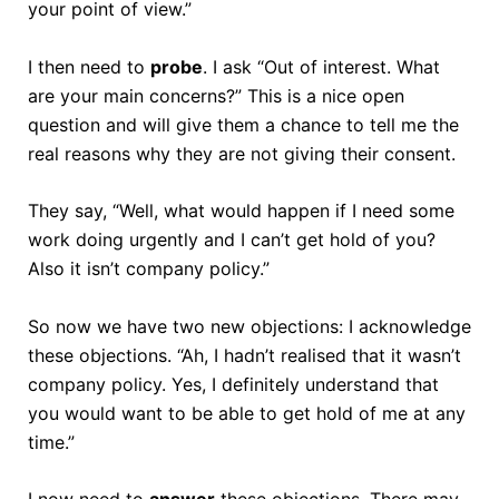
your point of view.”
I then need to
probe
. I ask “Out of interest. What
are your main concerns?” This is a nice open
question and will give them a chance to tell me the
real reasons why they are not giving their consent.
They say, “Well, what would happen if I need some
work doing urgently and I can’t get hold of you?
Also it isn’t company policy.”
So now we have two new objections: I acknowledge
these objections. “Ah, I hadn’t realised that it wasn’t
company policy. Yes, I definitely understand that
you would want to be able to get hold of me at any
time.”