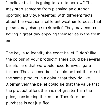
“I believe that it is going to rain tomorrow.” This
may stop someone from planning an outdoor
sporting activity. Presented with different facts
about the weather, a different weather forecast that
person may change their belief. They may end up
having a great day enjoying themselves in the fresh
air.
The key is to identify the exact belief. “I don’t like
the colour of your product.” There could be several
beliefs here that we would need to investigate
further. The assumed belief could be that there isn’t
the same product in a colour that they do like.
Alternatively the belief could be that the value that
the product offers them is not greater than the
price, considering the colour. Therefore the
purchase is not justified.