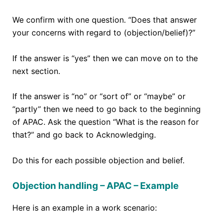
We confirm with one question. “Does that answer
your concerns with regard to (objection/belief)?”
If the answer is “yes” then we can move on to the
next section.
If the answer is “no” or “sort of” or “maybe” or
“partly” then we need to go back to the beginning
of APAC. Ask the question “What is the reason for
that?” and go back to Acknowledging.
Do this for each possible objection and belief.
Objection handling – APAC – Example
Here is an example in a work scenario: