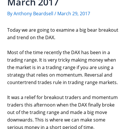
March 2017
By
Anthony Beardsell
/
March 29, 2017
Today we are going to examine a big bear breakout
and trend on the DAX.
Most of the time recently the DAX has been in a
trading range. It is very tricky making money when
the market is in a trading range if you are using a
strategy that relies on momentum. Reversal and
countertrend trades rule in trading range markets.
It was a relief for breakout traders and momentum
traders this afternoon when the DAX finally broke
out of the trading range and made a big move
downwards. This is where we can make some
serious money in a short period of time.