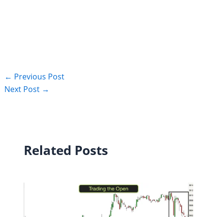
←
Previous Post
Next Post
→
Related Posts