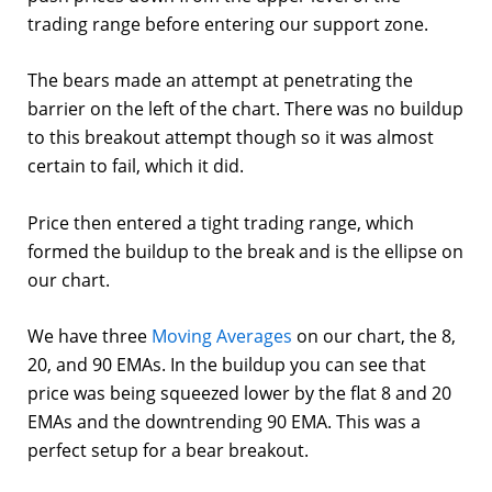
trading range before entering our support zone.
The bears made an attempt at penetrating the
barrier on the left of the chart. There was no buildup
to this breakout attempt though so it was almost
certain to fail, which it did.
Price then entered a tight trading range, which
formed the buildup to the break and is the ellipse on
our chart.
We have three
Moving Averages
on our chart, the 8,
20, and 90 EMAs. In the buildup you can see that
price was being squeezed lower by the flat 8 and 20
EMAs and the downtrending 90 EMA. This was a
perfect setup for a bear breakout.