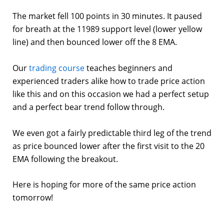
The market fell 100 points in 30 minutes. It paused
for breath at the 11989 support level (lower yellow
line) and then bounced lower off the 8 EMA.
Our
trading course
teaches beginners and
experienced traders alike how to trade price action
like this and on this occasion we had a perfect setup
and a perfect bear trend follow through.
We even got a fairly predictable third leg of the trend
as price bounced lower after the first visit to the 20
EMA following the breakout.
Here is hoping for more of the same price action
tomorrow!