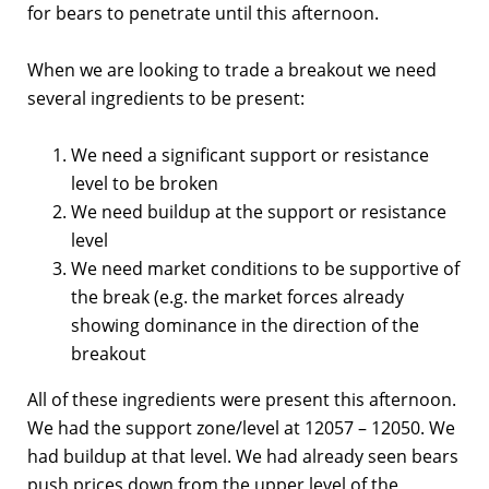
for bears to penetrate until this afternoon.
When we are looking to trade a breakout we need
several ingredients to be present:
We need a significant support or resistance
level to be broken
We need buildup at the support or resistance
level
We need market conditions to be supportive of
the break (e.g. the market forces already
showing dominance in the direction of the
breakout
All of these ingredients were present this afternoon.
We had the support zone/level at 12057 – 12050. We
had buildup at that level. We had already seen bears
push prices down from the upper level of the