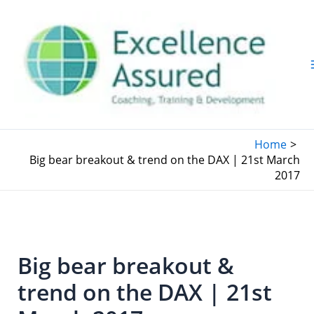
Skip
to
content
Home
Big bear breakout & trend on the DAX | 21st March
2017
Big bear breakout &
trend on the DAX | 21st