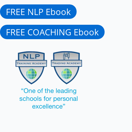
FREE NLP Ebook
FREE COACHING Ebook