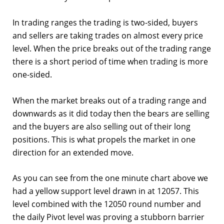
In trading ranges the trading is two-sided, buyers
and sellers are taking trades on almost every price
level. When the price breaks out of the trading range
there is a short period of time when trading is more
one-sided.
When the market breaks out of a trading range and
downwards as it did today then the bears are selling
and the buyers are also selling out of their long
positions. This is what propels the market in one
direction for an extended move.
As you can see from the one minute chart above we
had a yellow support level drawn in at 12057. This
level combined with the 12050 round number and
the daily Pivot level was proving a stubborn barrier