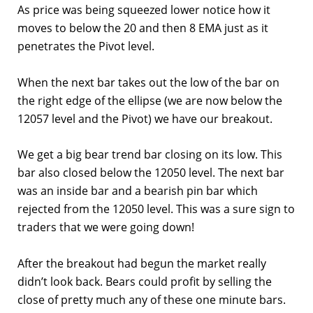
As price was being squeezed lower notice how it
moves to below the 20 and then 8 EMA just as it
penetrates the Pivot level.
When the next bar takes out the low of the bar on
the right edge of the ellipse (we are now below the
12057 level and the Pivot) we have our breakout.
We get a big bear trend bar closing on its low. This
bar also closed below the 12050 level. The next bar
was an inside bar and a bearish pin bar which
rejected from the 12050 level. This was a sure sign to
traders that we were going down!
After the breakout had begun the market really
didn’t look back. Bears could profit by selling the
close of pretty much any of these one minute bars.