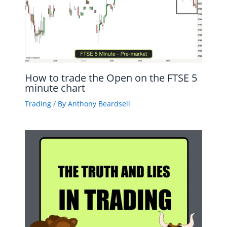
How to trade the Open on the FTSE 5
minute chart
Trading
/ By
Anthony Beardsell