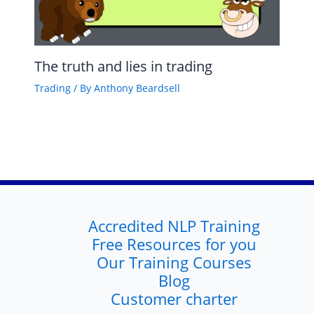
The truth and lies in trading
Trading
/ By
Anthony Beardsell
Accredited NLP Training
Free Resources for you
Our Training Courses
Blog
Customer charter