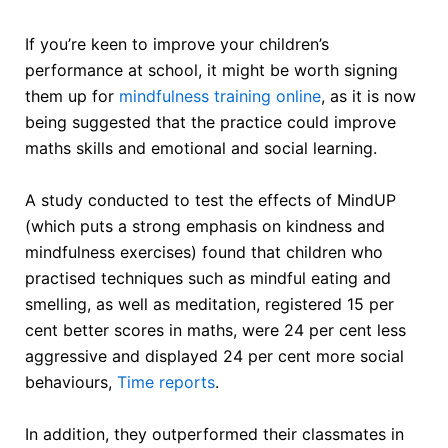
If you’re keen to improve your children’s
performance at school, it might be worth signing
them up for
mindfulness training online
, as it is now
being suggested that the practice could improve
maths skills and emotional and social learning.
A study conducted to test the effects of MindUP
(which puts a strong emphasis on kindness and
mindfulness exercises) found that children who
practised techniques such as mindful eating and
smelling, as well as meditation, registered 15 per
cent better scores in maths, were 24 per cent less
aggressive and displayed 24 per cent more social
behaviours,
Time reports
.
In addition, they outperformed their classmates in