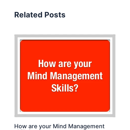
Related Posts
How are your Mind Management