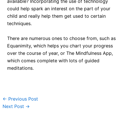
available? Incorporating the use of technology
could help spark an interest on the part of your
child and really help them get used to certain
techniques.
There are numerous ones to choose from, such as
Equanimity, which helps you chart your progress
over the course of year, or The Mindfulness App,
which comes complete with lots of guided
meditations.
←
Previous Post
Next Post
→