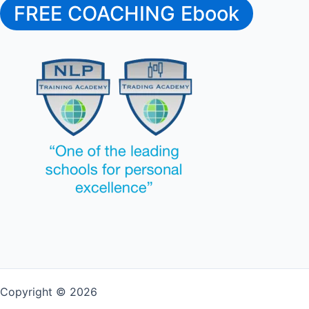
FREE COACHING Ebook
Copyright © 2026