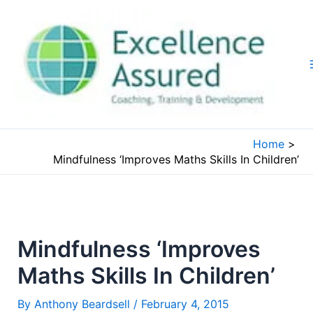
Skip
to
content
Home
Mindfulness ‘Improves Maths Skills In Children’
Mindfulness ‘Improves
Maths Skills In Children’
By
Anthony Beardsell
/
February 4, 2015