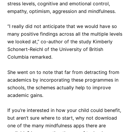
stress levels, cognitive and emotional control,
empathy, optimism, aggression and mindfulness.
“I really did not anticipate that we would have so
many positive findings across all the multiple levels
we looked at,” co-author of the study Kimberly
Schonert-Reichl of the University of British
Columbia remarked.
She went on to note that far from detracting from
academics by incorporating these programmes in
schools, the schemes actually help to improve
academic gains.
If you’re interested in how your child could benefit,
but aren’t sure where to start, why not download
one of the many mindfulness apps there are