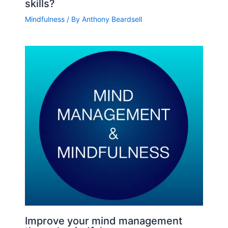
skills?
Mindfulness
/ By
Anthony Beardsell
Improve your mind management