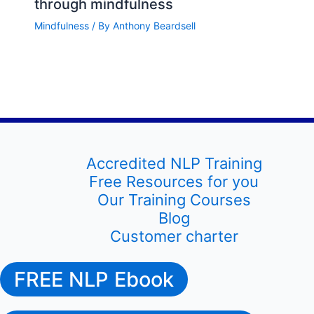
through mindfulness
Mindfulness
/ By
Anthony Beardsell
Accredited NLP Training
Free Resources for you
Our Training Courses
Blog
Customer charter
FREE NLP Ebook